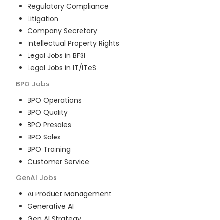
Regulatory Compliance
Litigation
Company Secretary
Intellectual Property Rights
Legal Jobs in BFSI
Legal Jobs in IT/ITeS
BPO
Jobs
BPO Operations
BPO Quality
BPO Presales
BPO Sales
BPO Training
Customer Service
GenAI
Jobs
AI Product Management
Generative AI
Gen AI Strategy