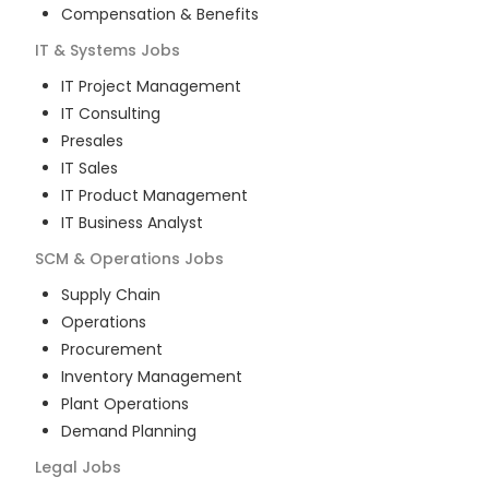
Compensation & Benefits
IT & Systems
Jobs
IT Project Management
IT Consulting
Presales
IT Sales
IT Product Management
IT Business Analyst
SCM & Operations
Jobs
Supply Chain
Operations
Procurement
Inventory Management
Plant Operations
Demand Planning
Legal
Jobs