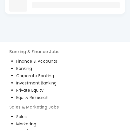
Banking & Finance
Jobs
Finance & Accounts
Banking
Corporate Banking
Investment Banking
Private Equity
Equity Research
Sales & Marketing
Jobs
Sales
Marketing