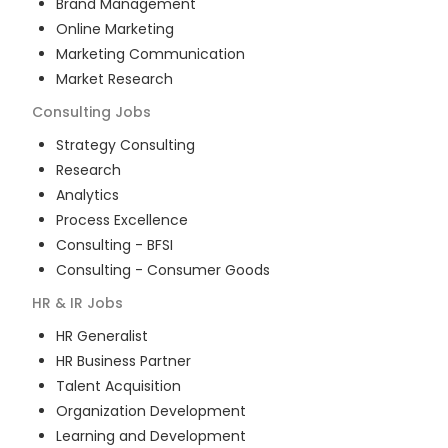
Brand Management
Online Marketing
Marketing Communication
Market Research
Consulting
Jobs
Strategy Consulting
Research
Analytics
Process Excellence
Consulting - BFSI
Consulting - Consumer Goods
HR & IR
Jobs
HR Generalist
HR Business Partner
Talent Acquisition
Organization Development
Learning and Development