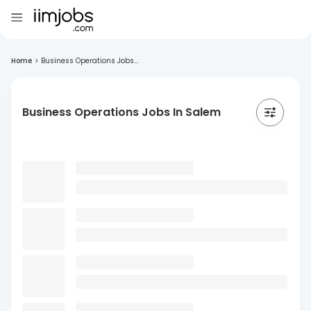
Home
>
Business Operations Jobs...
Business Operations Jobs In Salem