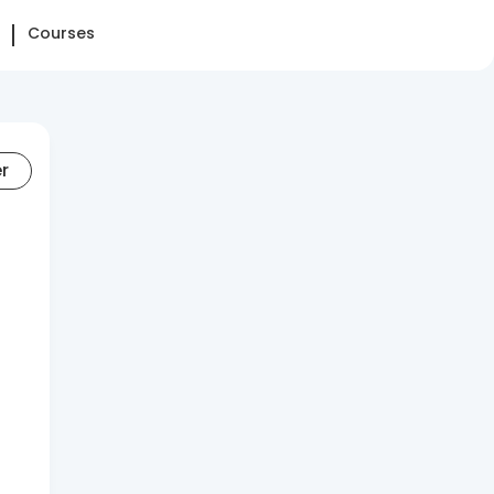
Courses
er