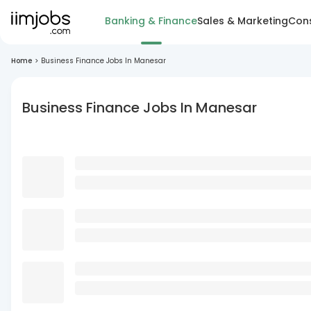
Banking & Finance
Sales & Marketing
Cons
Home
>
Business Finance Jobs In Manesar
Business Finance Jobs In Manesar