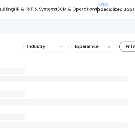
NEW
ulting
HR & IR
IT & Systems
SCM & Operations
Specialized Jobs
Filt
Industry
Experience