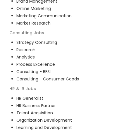
Brand Management
Online Marketing
Marketing Communication
Market Research
Consulting
Jobs
Strategy Consulting
Research
Analytics
Process Excellence
Consulting - BFSI
Consulting - Consumer Goods
HR & IR
Jobs
HR Generalist
HR Business Partner
Talent Acquisition
Organization Development
Learning and Development