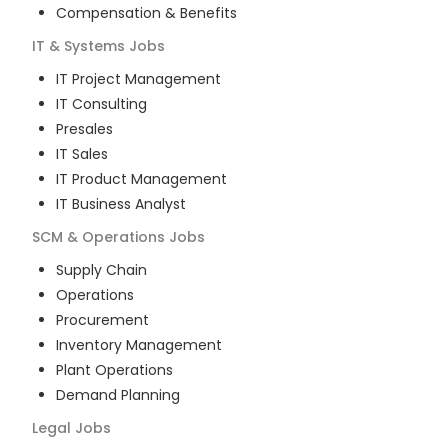
Compensation & Benefits
IT & Systems
Jobs
IT Project Management
IT Consulting
Presales
IT Sales
IT Product Management
IT Business Analyst
SCM & Operations
Jobs
Supply Chain
Operations
Procurement
Inventory Management
Plant Operations
Demand Planning
Legal
Jobs