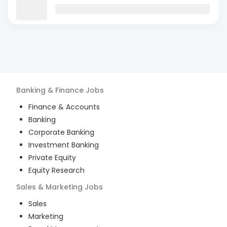
Banking & Finance
Jobs
Finance & Accounts
Banking
Corporate Banking
Investment Banking
Private Equity
Equity Research
Sales & Marketing
Jobs
Sales
Marketing