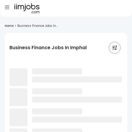
Home
>
Business Finance Jobs In...
Business Finance Jobs In Imphal