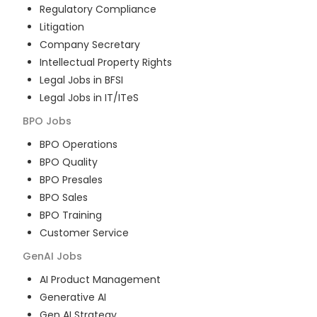
Regulatory Compliance
Litigation
Company Secretary
Intellectual Property Rights
Legal Jobs in BFSI
Legal Jobs in IT/ITeS
BPO
Jobs
BPO Operations
BPO Quality
BPO Presales
BPO Sales
BPO Training
Customer Service
GenAI
Jobs
AI Product Management
Generative AI
Gen AI Strategy