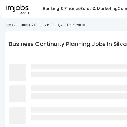
Banking & Finance
Sales & Marketing
Cons
Home
>
Business Continuity Planning Jobs In Silvassa
Business Continuity Planning Jobs In Silv