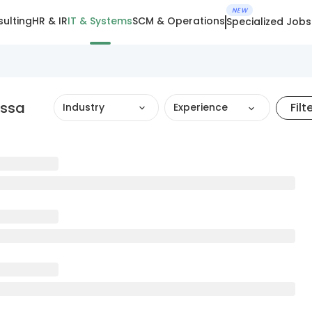
NEW
ulting
HR & IR
IT & Systems
SCM & Operations
Specialized Jobs
assa
Filt
Industry
Experience