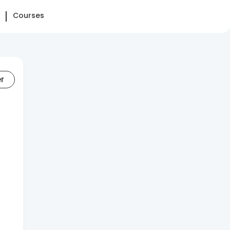
Courses
er