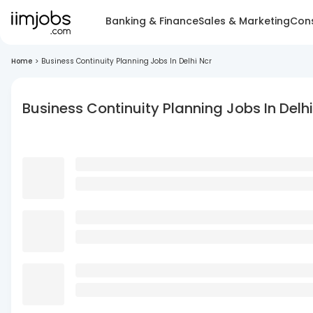
Banking & Finance
Sales & Marketing
Cons
Home
>
Business Continuity Planning Jobs In Delhi Ncr
Business Continuity Planning Jobs In Delhi