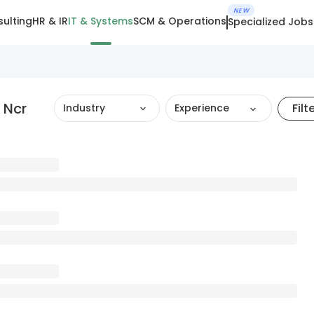
NEW
ulting
HR & IR
IT & Systems
SCM & Operations
Specialized Jobs
 Ncr
Filt
Industry
Experience