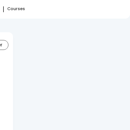
Courses
er