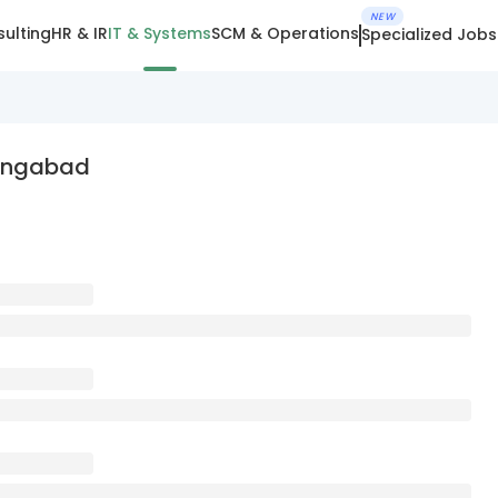
NEW
ulting
HR & IR
IT & Systems
SCM & Operations
Specialized Jobs
rangabad