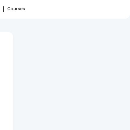
Courses