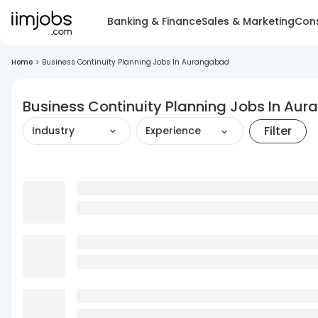
Banking & Finance
Sales & Marketing
Cons
Home
>
Business Continuity Planning Jobs In Aurangabad
Business Continuity Planning Jobs In Au
Filter
Industry
Experience