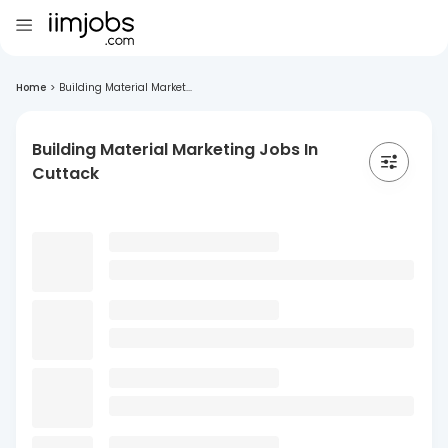
Home
>
Building Material Market...
Building Material Marketing Jobs In
Cuttack