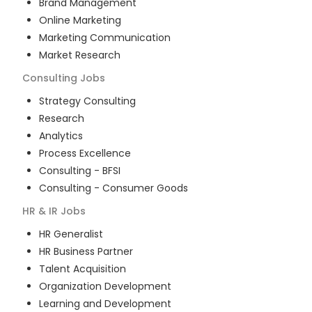
Brand Management
Online Marketing
Marketing Communication
Market Research
Consulting
Jobs
Strategy Consulting
Research
Analytics
Process Excellence
Consulting - BFSI
Consulting - Consumer Goods
HR & IR
Jobs
HR Generalist
HR Business Partner
Talent Acquisition
Organization Development
Learning and Development