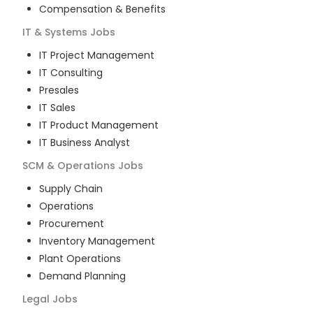
Compensation & Benefits
IT & Systems
Jobs
IT Project Management
IT Consulting
Presales
IT Sales
IT Product Management
IT Business Analyst
SCM & Operations
Jobs
Supply Chain
Operations
Procurement
Inventory Management
Plant Operations
Demand Planning
Legal
Jobs