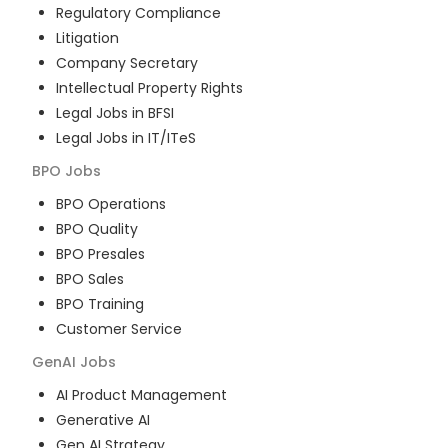
Regulatory Compliance
Litigation
Company Secretary
Intellectual Property Rights
Legal Jobs in BFSI
Legal Jobs in IT/ITeS
BPO
Jobs
BPO Operations
BPO Quality
BPO Presales
BPO Sales
BPO Training
Customer Service
GenAI
Jobs
AI Product Management
Generative AI
Gen AI Strategy