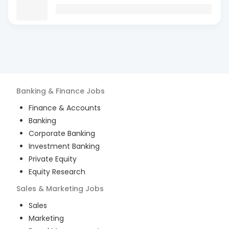
Banking & Finance
Jobs
Finance & Accounts
Banking
Corporate Banking
Investment Banking
Private Equity
Equity Research
Sales & Marketing
Jobs
Sales
Marketing