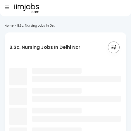
Home
>
B.Sc. Nursing Jobs In De...
B.Sc. Nursing Jobs In Delhi Ncr