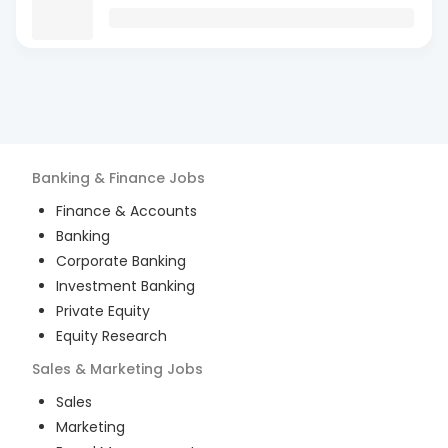
Banking & Finance
Jobs
Finance & Accounts
Banking
Corporate Banking
Investment Banking
Private Equity
Equity Research
Sales & Marketing
Jobs
Sales
Marketing