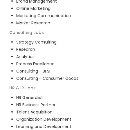
Brand Management
Online Marketing
Marketing Communication
Market Research
Consulting
Jobs
Strategy Consulting
Research
Analytics
Process Excellence
Consulting - BFSI
Consulting - Consumer Goods
HR & IR
Jobs
HR Generalist
HR Business Partner
Talent Acquisition
Organization Development
Learning and Development