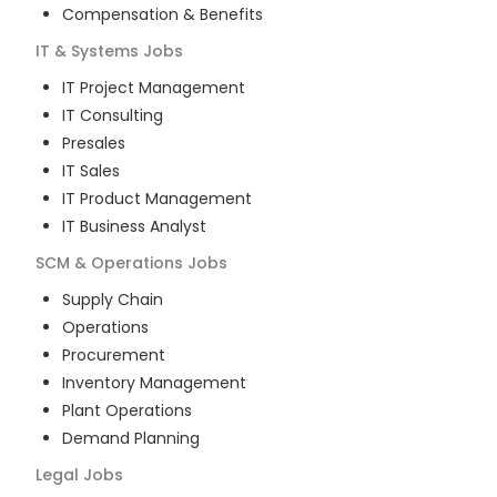
Compensation & Benefits
IT & Systems
Jobs
IT Project Management
IT Consulting
Presales
IT Sales
IT Product Management
IT Business Analyst
SCM & Operations
Jobs
Supply Chain
Operations
Procurement
Inventory Management
Plant Operations
Demand Planning
Legal
Jobs