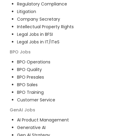
Regulatory Compliance
Litigation
Company Secretary
Intellectual Property Rights
Legal Jobs in BFSI
Legal Jobs in IT/ITeS
BPO
Jobs
BPO Operations
BPO Quality
BPO Presales
BPO Sales
BPO Training
Customer Service
GenAI
Jobs
AI Product Management
Generative AI
Gen AI Strategy