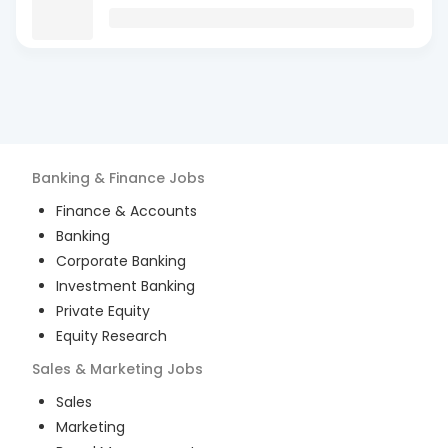
Banking & Finance
Jobs
Finance & Accounts
Banking
Corporate Banking
Investment Banking
Private Equity
Equity Research
Sales & Marketing
Jobs
Sales
Marketing