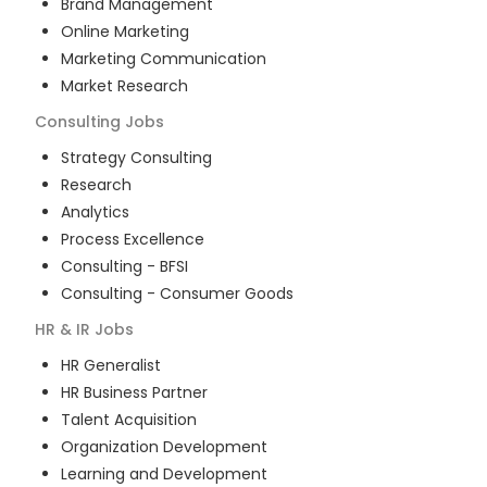
Brand Management
Online Marketing
Marketing Communication
Market Research
Consulting
Jobs
Strategy Consulting
Research
Analytics
Process Excellence
Consulting - BFSI
Consulting - Consumer Goods
HR & IR
Jobs
HR Generalist
HR Business Partner
Talent Acquisition
Organization Development
Learning and Development