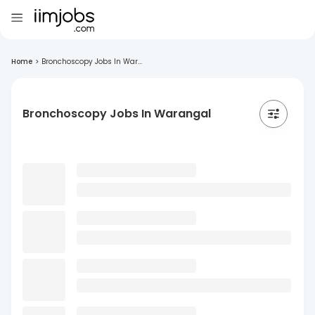
Home
>
Bronchoscopy Jobs In War...
Bronchoscopy Jobs In Warangal