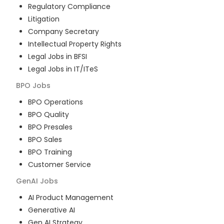
Regulatory Compliance
Litigation
Company Secretary
Intellectual Property Rights
Legal Jobs in BFSI
Legal Jobs in IT/ITeS
BPO
Jobs
BPO Operations
BPO Quality
BPO Presales
BPO Sales
BPO Training
Customer Service
GenAI
Jobs
AI Product Management
Generative AI
Gen AI Strategy