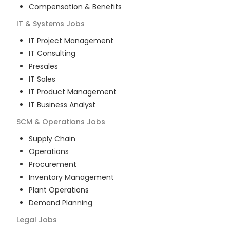
Compensation & Benefits
IT & Systems
Jobs
IT Project Management
IT Consulting
Presales
IT Sales
IT Product Management
IT Business Analyst
SCM & Operations
Jobs
Supply Chain
Operations
Procurement
Inventory Management
Plant Operations
Demand Planning
Legal
Jobs