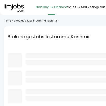
Banking & Finance
Sales & Marketing
Cons
Home
>
Brokerage Jobs In Jammu Kashmir
Brokerage Jobs In Jammu Kashmir