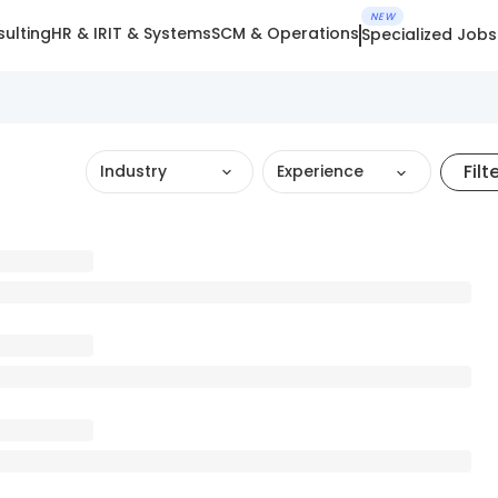
NEW
ulting
HR & IR
IT & Systems
SCM & Operations
Specialized Jobs
Filt
Industry
Experience