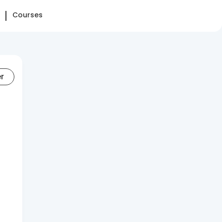
Courses
er