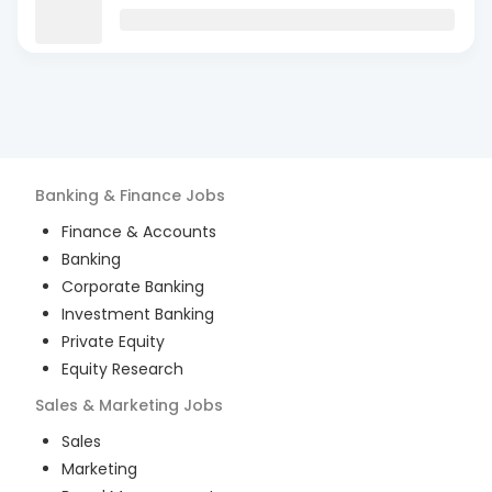
Banking & Finance
Jobs
Finance & Accounts
Banking
Corporate Banking
Investment Banking
Private Equity
Equity Research
Sales & Marketing
Jobs
Sales
Marketing