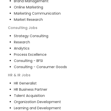
Brand Management
Online Marketing
Marketing Communication
Market Research
Consulting
Jobs
Strategy Consulting
Research
Analytics
Process Excellence
Consulting - BFSI
Consulting - Consumer Goods
HR & IR
Jobs
HR Generalist
HR Business Partner
Talent Acquisition
Organization Development
Learning and Development