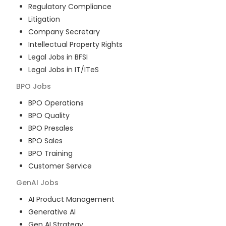
Regulatory Compliance
Litigation
Company Secretary
Intellectual Property Rights
Legal Jobs in BFSI
Legal Jobs in IT/ITeS
BPO
Jobs
BPO Operations
BPO Quality
BPO Presales
BPO Sales
BPO Training
Customer Service
GenAI
Jobs
AI Product Management
Generative AI
Gen AI Strategy