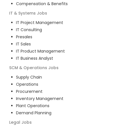
Compensation & Benefits
IT & Systems
Jobs
IT Project Management
IT Consulting
Presales
IT Sales
IT Product Management
IT Business Analyst
SCM & Operations
Jobs
Supply Chain
Operations
Procurement
Inventory Management
Plant Operations
Demand Planning
Legal
Jobs