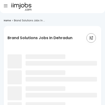
Home
>
Brand Solutions Jobs In ...
Brand Solutions Jobs In Dehradun