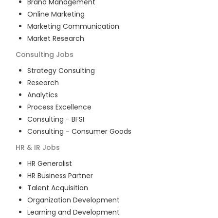
Brand Management
Online Marketing
Marketing Communication
Market Research
Consulting
Jobs
Strategy Consulting
Research
Analytics
Process Excellence
Consulting - BFSI
Consulting - Consumer Goods
HR & IR
Jobs
HR Generalist
HR Business Partner
Talent Acquisition
Organization Development
Learning and Development