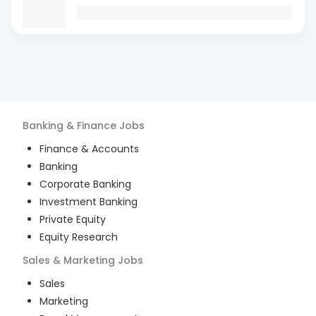
Banking & Finance
Jobs
Finance & Accounts
Banking
Corporate Banking
Investment Banking
Private Equity
Equity Research
Sales & Marketing
Jobs
Sales
Marketing