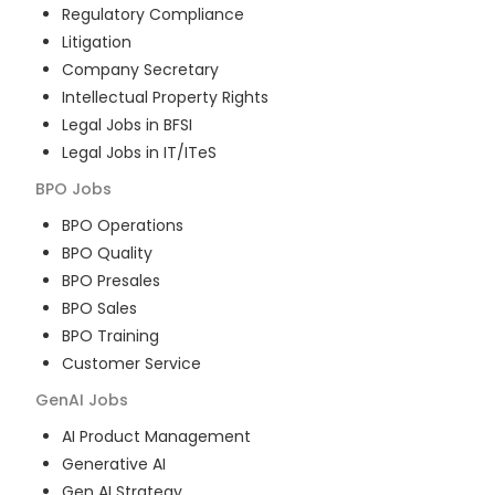
Regulatory Compliance
Litigation
Company Secretary
Intellectual Property Rights
Legal Jobs in BFSI
Legal Jobs in IT/ITeS
BPO
Jobs
BPO Operations
BPO Quality
BPO Presales
BPO Sales
BPO Training
Customer Service
GenAI
Jobs
AI Product Management
Generative AI
Gen AI Strategy