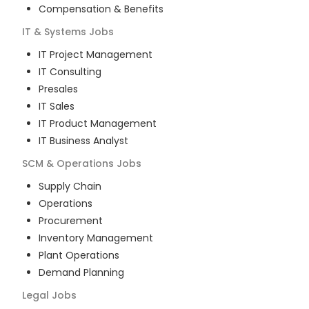
Compensation & Benefits
IT & Systems
Jobs
IT Project Management
IT Consulting
Presales
IT Sales
IT Product Management
IT Business Analyst
SCM & Operations
Jobs
Supply Chain
Operations
Procurement
Inventory Management
Plant Operations
Demand Planning
Legal
Jobs