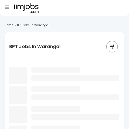
Home
>
BPT Jobs In Warangal
BPT Jobs In Warangal