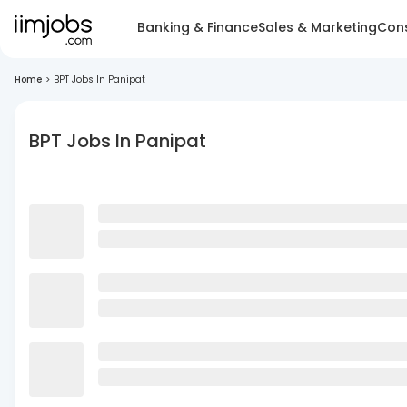
Banking & Finance
Sales & Marketing
Cons
Home
>
BPT Jobs In Panipat
BPT Jobs In Panipat