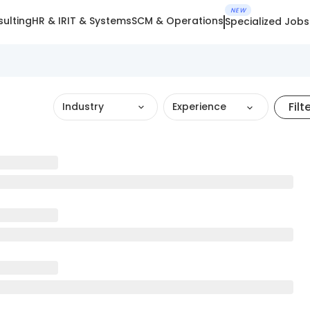
NEW
ulting
HR & IR
IT & Systems
SCM & Operations
Specialized Jobs
Filt
Industry
Experience