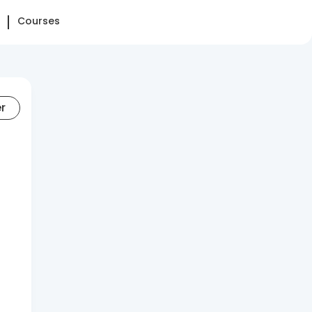
Courses
er