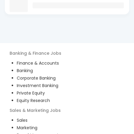
Banking & Finance
Jobs
Finance & Accounts
Banking
Corporate Banking
Investment Banking
Private Equity
Equity Research
Sales & Marketing
Jobs
Sales
Marketing