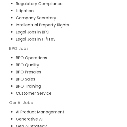
Regulatory Compliance
Litigation
Company Secretary
Intellectual Property Rights
Legal Jobs in BFSI
Legal Jobs in IT/ITeS
BPO
Jobs
BPO Operations
BPO Quality
BPO Presales
BPO Sales
BPO Training
Customer Service
GenAI
Jobs
AI Product Management
Generative AI
Gen AI Strategy