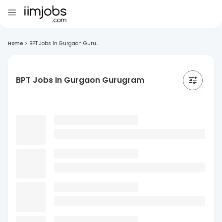
Home
>
BPT Jobs In Gurgaon Guru...
BPT Jobs In Gurgaon Gurugram