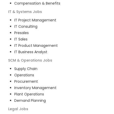
Compensation & Benefits
IT & Systems
Jobs
IT Project Management
IT Consulting
Presales
IT Sales
IT Product Management
IT Business Analyst
SCM & Operations
Jobs
Supply Chain
Operations
Procurement
Inventory Management
Plant Operations
Demand Planning
Legal
Jobs