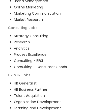
Brand Management
Online Marketing
Marketing Communication
Market Research
Consulting
Jobs
Strategy Consulting
Research
Analytics
Process Excellence
Consulting - BFSI
Consulting - Consumer Goods
HR & IR
Jobs
HR Generalist
HR Business Partner
Talent Acquisition
Organization Development
Learning and Development