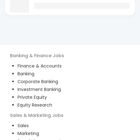
Banking & Finance
Jobs
Finance & Accounts
Banking
Corporate Banking
Investment Banking
Private Equity
Equity Research
Sales & Marketing
Jobs
Sales
Marketing