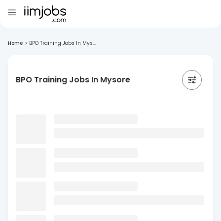
Home
>
BPO Training Jobs In Mys...
BPO Training Jobs In Mysore