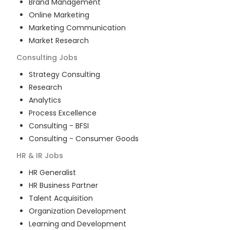
Brand Management
Online Marketing
Marketing Communication
Market Research
Consulting
Jobs
Strategy Consulting
Research
Analytics
Process Excellence
Consulting - BFSI
Consulting - Consumer Goods
HR & IR
Jobs
HR Generalist
HR Business Partner
Talent Acquisition
Organization Development
Learning and Development