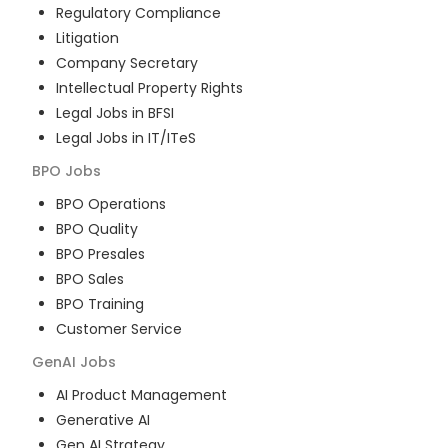
Regulatory Compliance
Litigation
Company Secretary
Intellectual Property Rights
Legal Jobs in BFSI
Legal Jobs in IT/ITeS
BPO
Jobs
BPO Operations
BPO Quality
BPO Presales
BPO Sales
BPO Training
Customer Service
GenAI
Jobs
AI Product Management
Generative AI
Gen AI Strategy