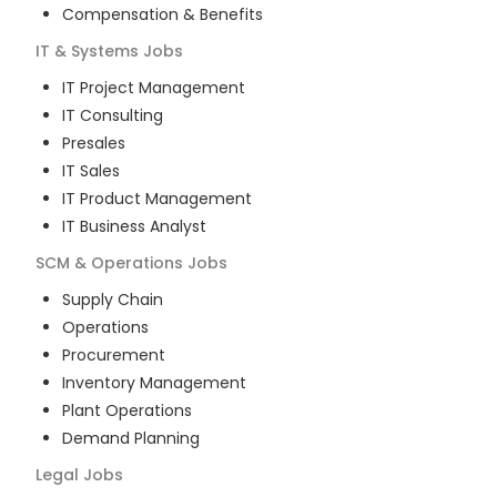
Compensation & Benefits
IT & Systems
Jobs
IT Project Management
IT Consulting
Presales
IT Sales
IT Product Management
IT Business Analyst
SCM & Operations
Jobs
Supply Chain
Operations
Procurement
Inventory Management
Plant Operations
Demand Planning
Legal
Jobs