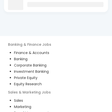
Banking & Finance
Jobs
Finance & Accounts
Banking
Corporate Banking
Investment Banking
Private Equity
Equity Research
Sales & Marketing
Jobs
Sales
Marketing