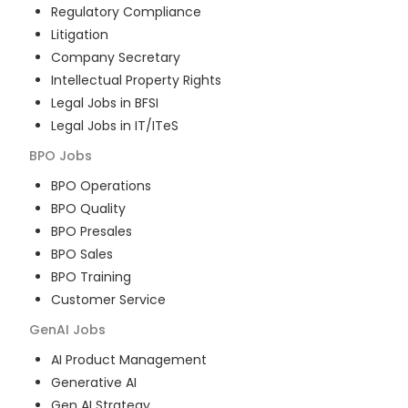
Regulatory Compliance
Litigation
Company Secretary
Intellectual Property Rights
Legal Jobs in BFSI
Legal Jobs in IT/ITeS
BPO
Jobs
BPO Operations
BPO Quality
BPO Presales
BPO Sales
BPO Training
Customer Service
GenAI
Jobs
AI Product Management
Generative AI
Gen AI Strategy