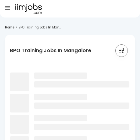
Home
>
BPO Training Jobs In Man...
BPO Training Jobs In Mangalore