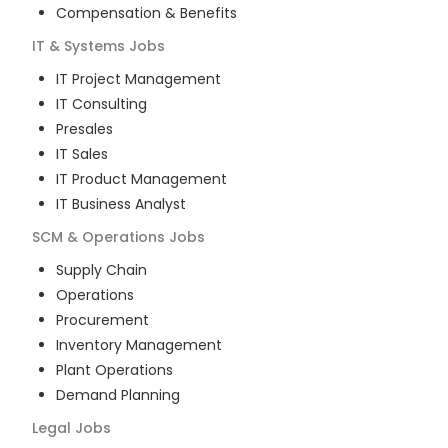
Compensation & Benefits
IT & Systems
Jobs
IT Project Management
IT Consulting
Presales
IT Sales
IT Product Management
IT Business Analyst
SCM & Operations
Jobs
Supply Chain
Operations
Procurement
Inventory Management
Plant Operations
Demand Planning
Legal
Jobs