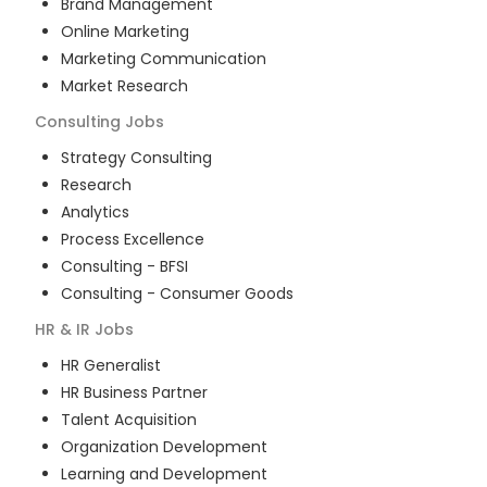
Brand Management
Online Marketing
Marketing Communication
Market Research
Consulting
Jobs
Strategy Consulting
Research
Analytics
Process Excellence
Consulting - BFSI
Consulting - Consumer Goods
HR & IR
Jobs
HR Generalist
HR Business Partner
Talent Acquisition
Organization Development
Learning and Development