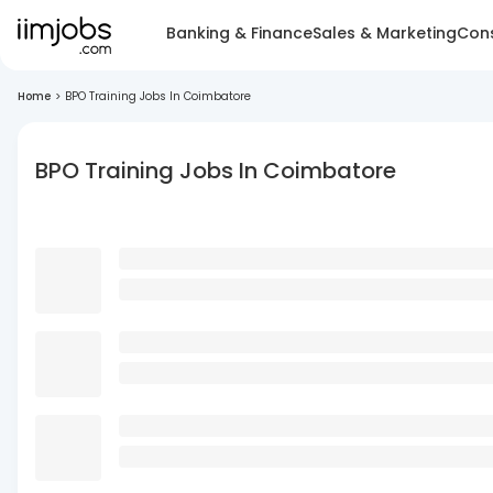
Banking & Finance
Sales & Marketing
Cons
Home
>
BPO Training Jobs In Coimbatore
BPO Training Jobs In Coimbatore