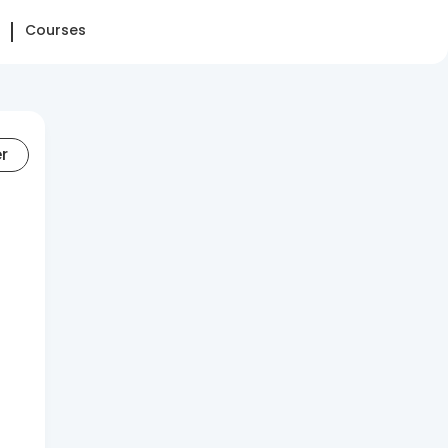
Courses
er