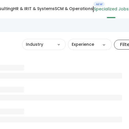
NEW
ulting
HR & IR
IT & Systems
SCM & Operations
Specialized Jobs
Filt
Industry
Experience