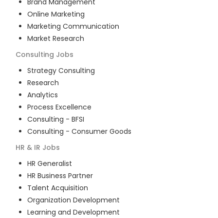
Brand Management
Online Marketing
Marketing Communication
Market Research
Consulting
Jobs
Strategy Consulting
Research
Analytics
Process Excellence
Consulting - BFSI
Consulting - Consumer Goods
HR & IR
Jobs
HR Generalist
HR Business Partner
Talent Acquisition
Organization Development
Learning and Development