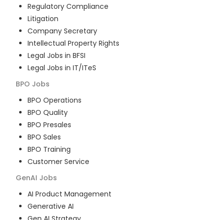
Regulatory Compliance
Litigation
Company Secretary
Intellectual Property Rights
Legal Jobs in BFSI
Legal Jobs in IT/ITeS
BPO
Jobs
BPO Operations
BPO Quality
BPO Presales
BPO Sales
BPO Training
Customer Service
GenAI
Jobs
AI Product Management
Generative AI
Gen AI Strategy