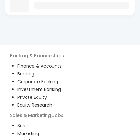
Banking & Finance
Jobs
Finance & Accounts
Banking
Corporate Banking
Investment Banking
Private Equity
Equity Research
Sales & Marketing
Jobs
Sales
Marketing