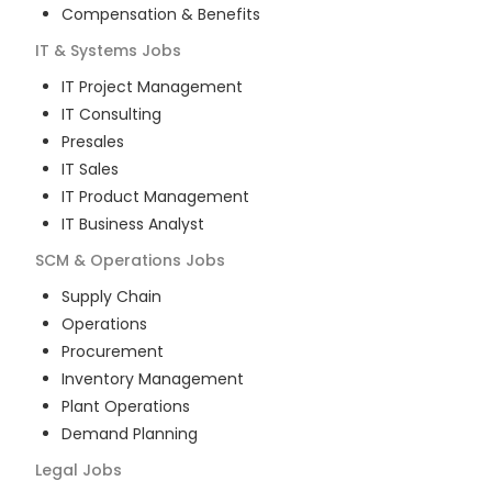
Compensation & Benefits
IT & Systems
Jobs
IT Project Management
IT Consulting
Presales
IT Sales
IT Product Management
IT Business Analyst
SCM & Operations
Jobs
Supply Chain
Operations
Procurement
Inventory Management
Plant Operations
Demand Planning
Legal
Jobs