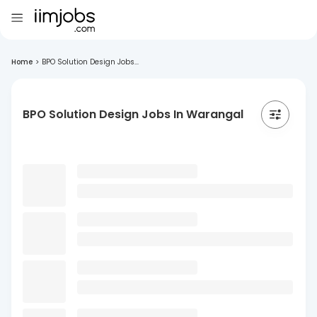
Home
>
BPO Solution Design Jobs...
BPO Solution Design Jobs In Warangal