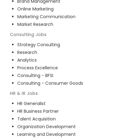
Brand Management
Online Marketing
Marketing Communication
Market Research
Consulting
Jobs
Strategy Consulting
Research
Analytics
Process Excellence
Consulting - BFSI
Consulting - Consumer Goods
HR & IR
Jobs
HR Generalist
HR Business Partner
Talent Acquisition
Organization Development
Learning and Development