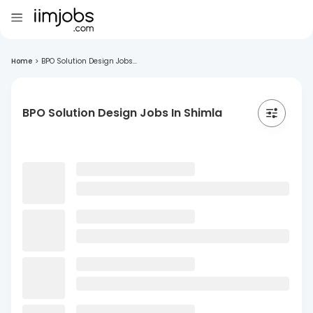
Home
>
BPO Solution Design Jobs...
BPO Solution Design Jobs In Shimla