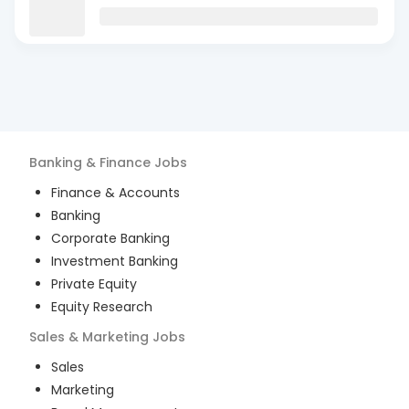
Banking & Finance
Jobs
Finance & Accounts
Banking
Corporate Banking
Investment Banking
Private Equity
Equity Research
Sales & Marketing
Jobs
Sales
Marketing