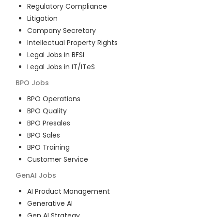
Regulatory Compliance
Litigation
Company Secretary
Intellectual Property Rights
Legal Jobs in BFSI
Legal Jobs in IT/ITeS
BPO
Jobs
BPO Operations
BPO Quality
BPO Presales
BPO Sales
BPO Training
Customer Service
GenAI
Jobs
AI Product Management
Generative AI
Gen AI Strategy