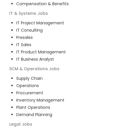
Compensation & Benefits
IT & Systems
Jobs
IT Project Management
IT Consulting
Presales
IT Sales
IT Product Management
IT Business Analyst
SCM & Operations
Jobs
Supply Chain
Operations
Procurement
Inventory Management
Plant Operations
Demand Planning
Legal
Jobs