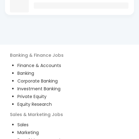
Banking & Finance
Jobs
Finance & Accounts
Banking
Corporate Banking
Investment Banking
Private Equity
Equity Research
Sales & Marketing
Jobs
Sales
Marketing