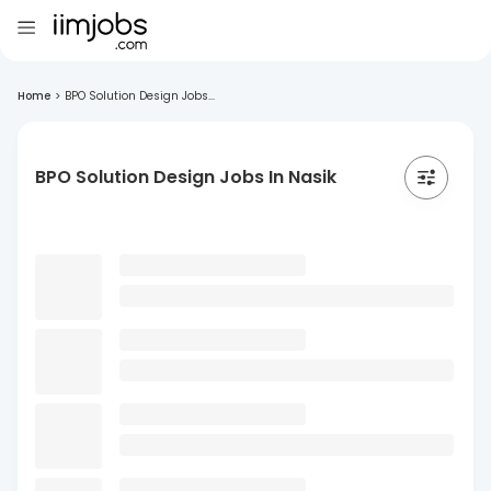
Home
>
BPO Solution Design Jobs...
BPO Solution Design Jobs In Nasik