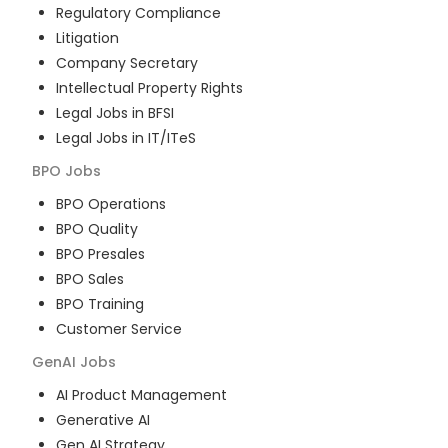
Regulatory Compliance
Litigation
Company Secretary
Intellectual Property Rights
Legal Jobs in BFSI
Legal Jobs in IT/ITeS
BPO
Jobs
BPO Operations
BPO Quality
BPO Presales
BPO Sales
BPO Training
Customer Service
GenAI
Jobs
AI Product Management
Generative AI
Gen AI Strategy