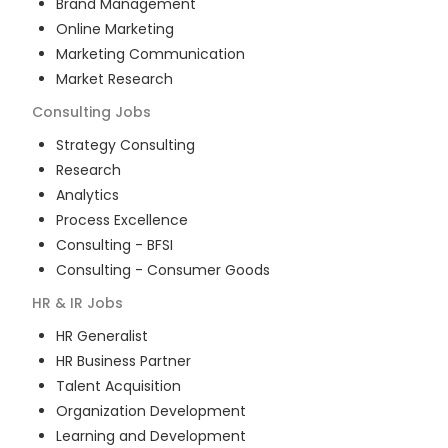
Brand Management
Online Marketing
Marketing Communication
Market Research
Consulting
Jobs
Strategy Consulting
Research
Analytics
Process Excellence
Consulting - BFSI
Consulting - Consumer Goods
HR & IR
Jobs
HR Generalist
HR Business Partner
Talent Acquisition
Organization Development
Learning and Development