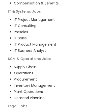
Compensation & Benefits
IT & Systems
Jobs
IT Project Management
IT Consulting
Presales
IT Sales
IT Product Management
IT Business Analyst
SCM & Operations
Jobs
Supply Chain
Operations
Procurement
Inventory Management
Plant Operations
Demand Planning
Legal
Jobs