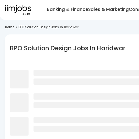
Banking & Finance
Sales & Marketing
Cons
Home
>
BPO Solution Design Jobs In Haridwar
BPO Solution Design Jobs In Haridwar