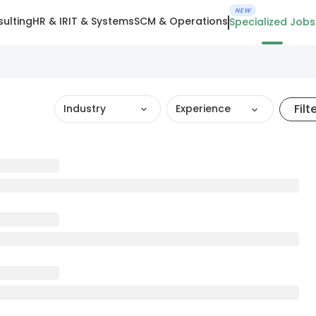
NEW
ulting
HR & IR
IT & Systems
SCM & Operations
Specialized Jobs
Filt
Industry
Experience