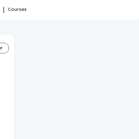
Courses
er