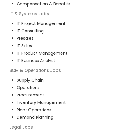
Compensation & Benefits
IT & Systems
Jobs
IT Project Management
IT Consulting
Presales
IT Sales
IT Product Management
IT Business Analyst
SCM & Operations
Jobs
Supply Chain
Operations
Procurement
Inventory Management
Plant Operations
Demand Planning
Legal
Jobs