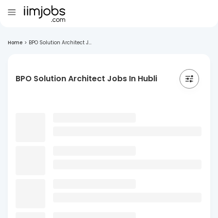
Home
>
BPO Solution Architect J...
BPO Solution Architect Jobs In Hubli