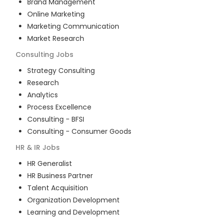
Brand Management
Online Marketing
Marketing Communication
Market Research
Consulting
Jobs
Strategy Consulting
Research
Analytics
Process Excellence
Consulting - BFSI
Consulting - Consumer Goods
HR & IR
Jobs
HR Generalist
HR Business Partner
Talent Acquisition
Organization Development
Learning and Development