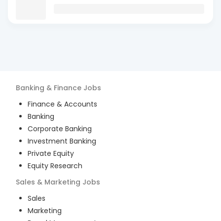
Banking & Finance
Jobs
Finance & Accounts
Banking
Corporate Banking
Investment Banking
Private Equity
Equity Research
Sales & Marketing
Jobs
Sales
Marketing