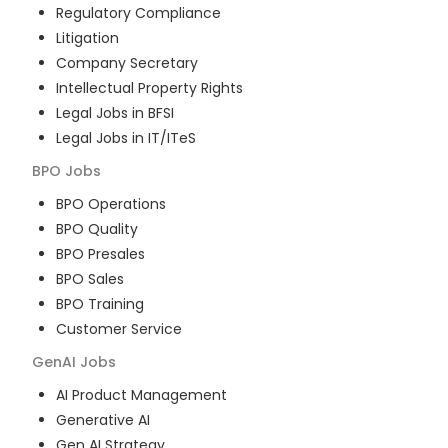
Regulatory Compliance
Litigation
Company Secretary
Intellectual Property Rights
Legal Jobs in BFSI
Legal Jobs in IT/ITeS
BPO
Jobs
BPO Operations
BPO Quality
BPO Presales
BPO Sales
BPO Training
Customer Service
GenAI
Jobs
AI Product Management
Generative AI
Gen AI Strategy