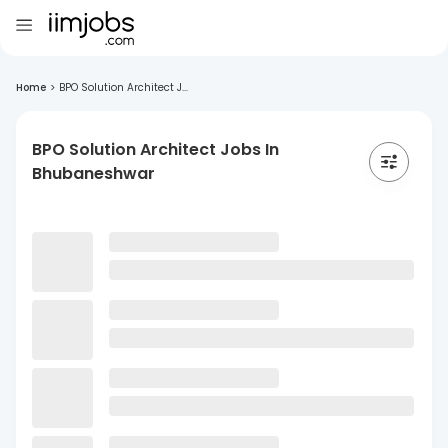
Home
>
BPO Solution Architect J...
BPO Solution Architect Jobs In
Bhubaneshwar