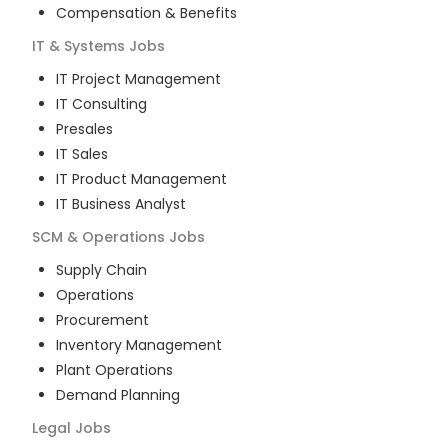
Compensation & Benefits
IT & Systems
Jobs
IT Project Management
IT Consulting
Presales
IT Sales
IT Product Management
IT Business Analyst
SCM & Operations
Jobs
Supply Chain
Operations
Procurement
Inventory Management
Plant Operations
Demand Planning
Legal
Jobs