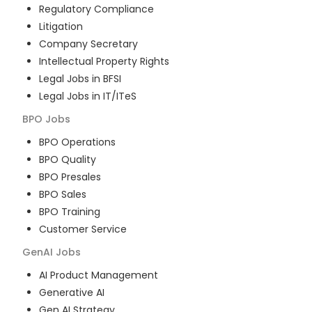
Regulatory Compliance
Litigation
Company Secretary
Intellectual Property Rights
Legal Jobs in BFSI
Legal Jobs in IT/ITeS
BPO
Jobs
BPO Operations
BPO Quality
BPO Presales
BPO Sales
BPO Training
Customer Service
GenAI
Jobs
AI Product Management
Generative AI
Gen AI Strategy