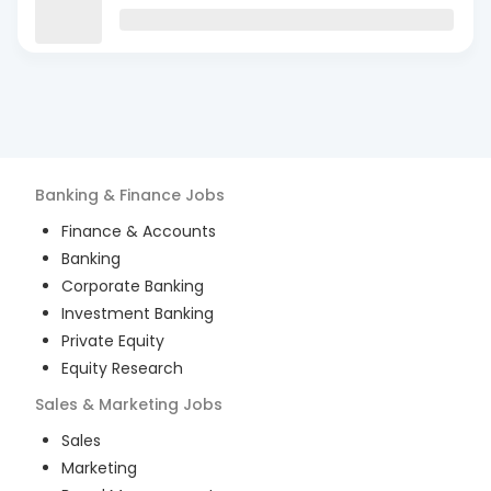
Banking & Finance
Jobs
Finance & Accounts
Banking
Corporate Banking
Investment Banking
Private Equity
Equity Research
Sales & Marketing
Jobs
Sales
Marketing