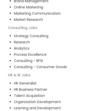
Brand Management
Online Marketing
Marketing Communication
Market Research
Consulting
Jobs
Strategy Consulting
Research
Analytics
Process Excellence
Consulting - BFSI
Consulting - Consumer Goods
HR & IR
Jobs
HR Generalist
HR Business Partner
Talent Acquisition
Organization Development
Learning and Development