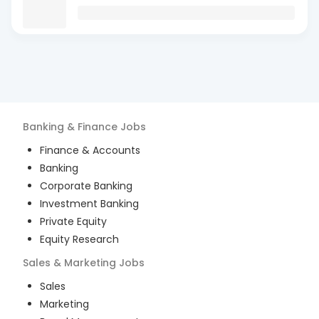
Banking & Finance
Jobs
Finance & Accounts
Banking
Corporate Banking
Investment Banking
Private Equity
Equity Research
Sales & Marketing
Jobs
Sales
Marketing