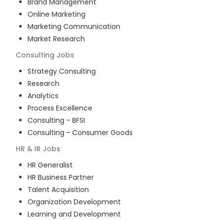
Brand Management
Online Marketing
Marketing Communication
Market Research
Consulting
Jobs
Strategy Consulting
Research
Analytics
Process Excellence
Consulting - BFSI
Consulting - Consumer Goods
HR & IR
Jobs
HR Generalist
HR Business Partner
Talent Acquisition
Organization Development
Learning and Development