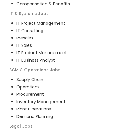
Compensation & Benefits
IT & Systems
Jobs
IT Project Management
IT Consulting
Presales
IT Sales
IT Product Management
IT Business Analyst
SCM & Operations
Jobs
Supply Chain
Operations
Procurement
Inventory Management
Plant Operations
Demand Planning
Legal
Jobs