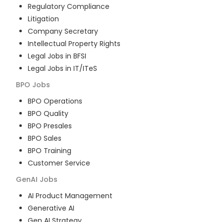
Regulatory Compliance
Litigation
Company Secretary
Intellectual Property Rights
Legal Jobs in BFSI
Legal Jobs in IT/ITeS
BPO
Jobs
BPO Operations
BPO Quality
BPO Presales
BPO Sales
BPO Training
Customer Service
GenAI
Jobs
AI Product Management
Generative AI
Gen AI Strategy