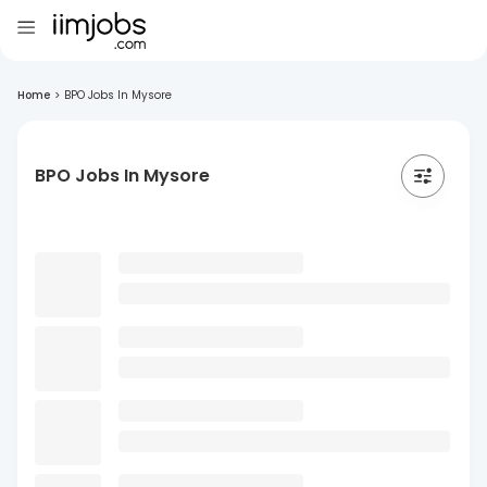
Home
>
BPO Jobs In Mysore
BPO Jobs In Mysore