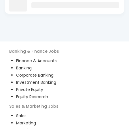
Banking & Finance
Jobs
Finance & Accounts
Banking
Corporate Banking
Investment Banking
Private Equity
Equity Research
Sales & Marketing
Jobs
Sales
Marketing