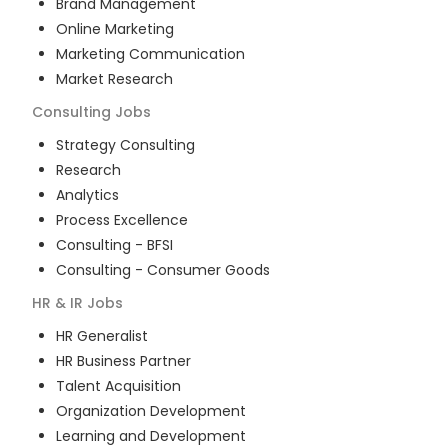
Brand Management
Online Marketing
Marketing Communication
Market Research
Consulting
Jobs
Strategy Consulting
Research
Analytics
Process Excellence
Consulting - BFSI
Consulting - Consumer Goods
HR & IR
Jobs
HR Generalist
HR Business Partner
Talent Acquisition
Organization Development
Learning and Development