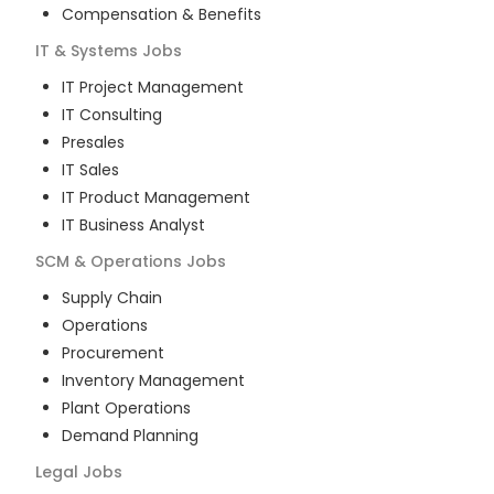
Compensation & Benefits
IT & Systems
Jobs
IT Project Management
IT Consulting
Presales
IT Sales
IT Product Management
IT Business Analyst
SCM & Operations
Jobs
Supply Chain
Operations
Procurement
Inventory Management
Plant Operations
Demand Planning
Legal
Jobs