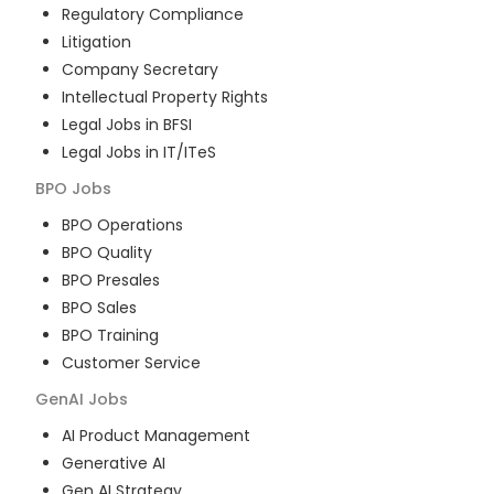
Regulatory Compliance
Litigation
Company Secretary
Intellectual Property Rights
Legal Jobs in BFSI
Legal Jobs in IT/ITeS
BPO
Jobs
BPO Operations
BPO Quality
BPO Presales
BPO Sales
BPO Training
Customer Service
GenAI
Jobs
AI Product Management
Generative AI
Gen AI Strategy