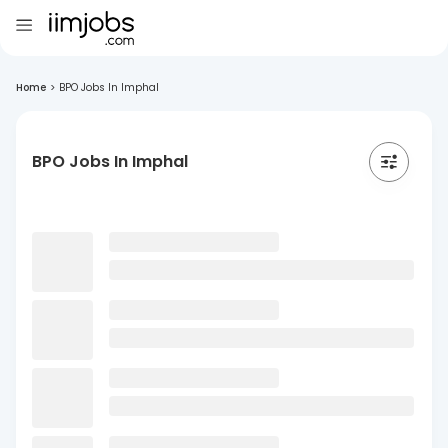
Home
>
BPO Jobs In Imphal
BPO Jobs In Imphal