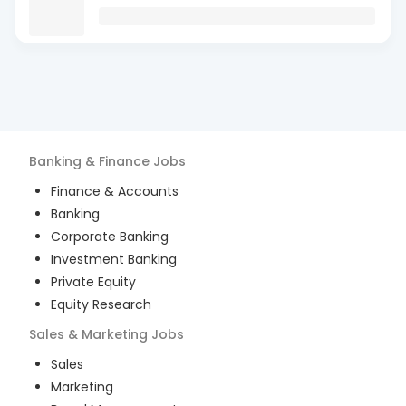
Banking & Finance
Jobs
Finance & Accounts
Banking
Corporate Banking
Investment Banking
Private Equity
Equity Research
Sales & Marketing
Jobs
Sales
Marketing