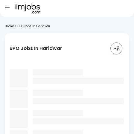
Home
>
BPO Jobs In Haridwar
BPO Jobs In Haridwar