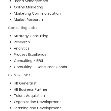
Brand Management
Online Marketing
Marketing Communication
Market Research
Consulting
Jobs
Strategy Consulting
Research
Analytics
Process Excellence
Consulting - BFSI
Consulting - Consumer Goods
HR & IR
Jobs
HR Generalist
HR Business Partner
Talent Acquisition
Organization Development
Learning and Development