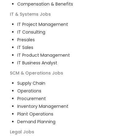
Compensation & Benefits
IT & Systems
Jobs
IT Project Management
IT Consulting
Presales
IT Sales
IT Product Management
IT Business Analyst
SCM & Operations
Jobs
Supply Chain
Operations
Procurement
Inventory Management
Plant Operations
Demand Planning
Legal
Jobs