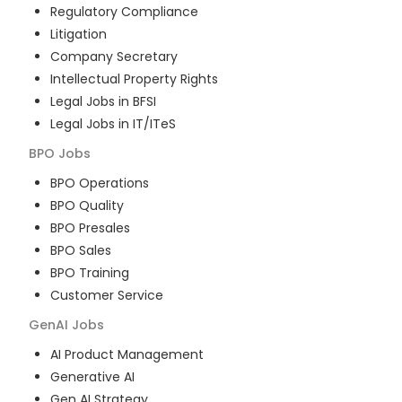
Regulatory Compliance
Litigation
Company Secretary
Intellectual Property Rights
Legal Jobs in BFSI
Legal Jobs in IT/ITeS
BPO
Jobs
BPO Operations
BPO Quality
BPO Presales
BPO Sales
BPO Training
Customer Service
GenAI
Jobs
AI Product Management
Generative AI
Gen AI Strategy