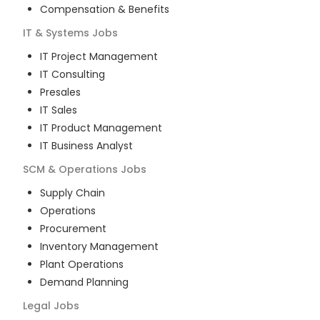
Compensation & Benefits
IT & Systems
Jobs
IT Project Management
IT Consulting
Presales
IT Sales
IT Product Management
IT Business Analyst
SCM & Operations
Jobs
Supply Chain
Operations
Procurement
Inventory Management
Plant Operations
Demand Planning
Legal
Jobs