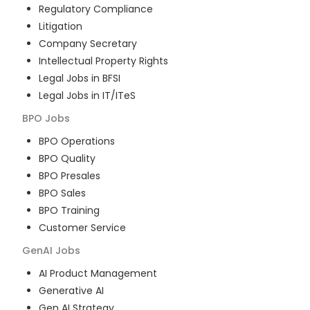
Regulatory Compliance
Litigation
Company Secretary
Intellectual Property Rights
Legal Jobs in BFSI
Legal Jobs in IT/ITeS
BPO
Jobs
BPO Operations
BPO Quality
BPO Presales
BPO Sales
BPO Training
Customer Service
GenAI
Jobs
AI Product Management
Generative AI
Gen AI Strategy