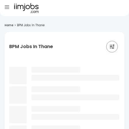
Home
>
BPM Jobs In Thane
BPM Jobs In Thane