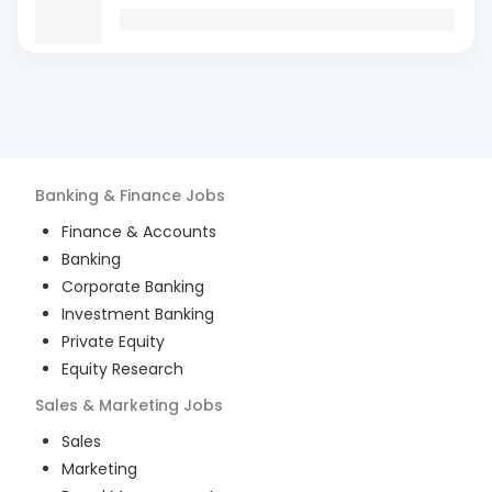
Banking & Finance
Jobs
Finance & Accounts
Banking
Corporate Banking
Investment Banking
Private Equity
Equity Research
Sales & Marketing
Jobs
Sales
Marketing