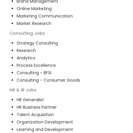
Brand Management
Online Marketing
Marketing Communication
Market Research
Consulting
Jobs
Strategy Consulting
Research
Analytics
Process Excellence
Consulting - BFSI
Consulting - Consumer Goods
HR & IR
Jobs
HR Generalist
HR Business Partner
Talent Acquisition
Organization Development
Learning and Development