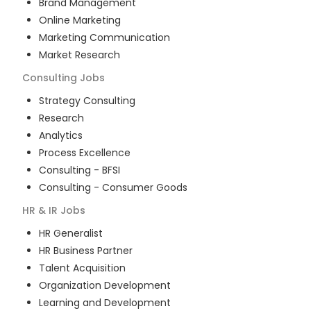
Brand Management
Online Marketing
Marketing Communication
Market Research
Consulting
Jobs
Strategy Consulting
Research
Analytics
Process Excellence
Consulting - BFSI
Consulting - Consumer Goods
HR & IR
Jobs
HR Generalist
HR Business Partner
Talent Acquisition
Organization Development
Learning and Development