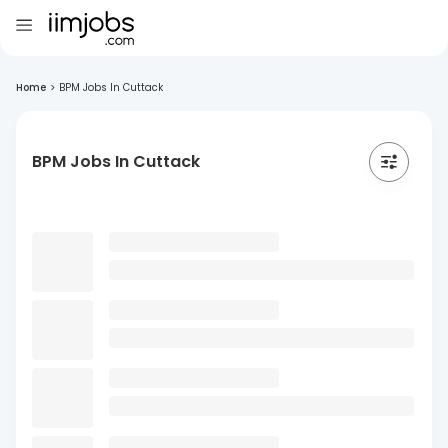
Home
>
BPM Jobs In Cuttack
BPM Jobs In Cuttack