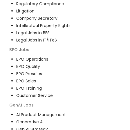
Regulatory Compliance
Litigation
Company Secretary
Intellectual Property Rights
Legal Jobs in BFSI
Legal Jobs in IT/ITeS
BPO
Jobs
BPO Operations
BPO Quality
BPO Presales
BPO Sales
BPO Training
Customer Service
GenAI
Jobs
AI Product Management
Generative AI
Gen AI Strategy