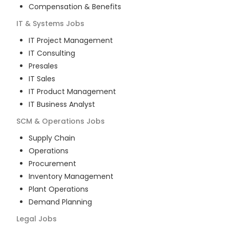
Compensation & Benefits
IT & Systems
Jobs
IT Project Management
IT Consulting
Presales
IT Sales
IT Product Management
IT Business Analyst
SCM & Operations
Jobs
Supply Chain
Operations
Procurement
Inventory Management
Plant Operations
Demand Planning
Legal
Jobs