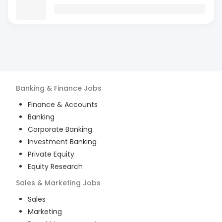
Banking & Finance
Jobs
Finance & Accounts
Banking
Corporate Banking
Investment Banking
Private Equity
Equity Research
Sales & Marketing
Jobs
Sales
Marketing