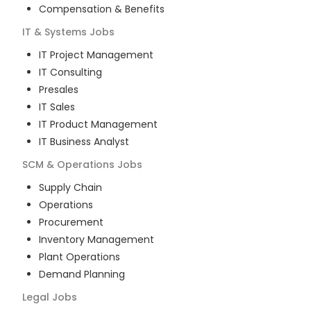
Compensation & Benefits
IT & Systems
Jobs
IT Project Management
IT Consulting
Presales
IT Sales
IT Product Management
IT Business Analyst
SCM & Operations
Jobs
Supply Chain
Operations
Procurement
Inventory Management
Plant Operations
Demand Planning
Legal
Jobs