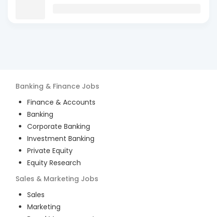
Banking & Finance
Jobs
Finance & Accounts
Banking
Corporate Banking
Investment Banking
Private Equity
Equity Research
Sales & Marketing
Jobs
Sales
Marketing