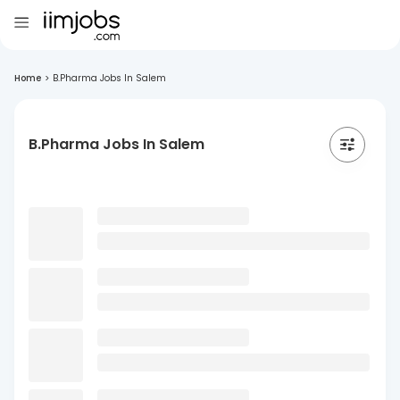
Home
>
B.Pharma Jobs In Salem
B.Pharma Jobs In Salem