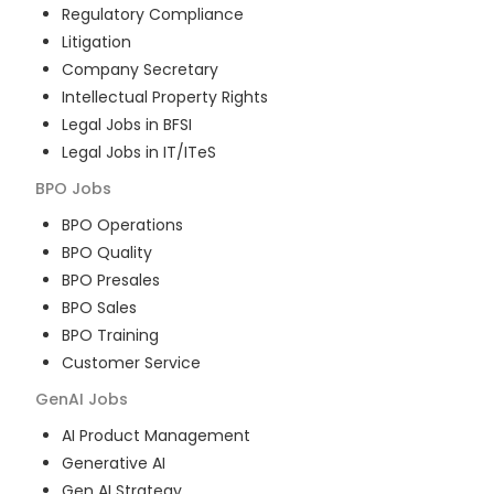
Regulatory Compliance
Litigation
Company Secretary
Intellectual Property Rights
Legal Jobs in BFSI
Legal Jobs in IT/ITeS
BPO
Jobs
BPO Operations
BPO Quality
BPO Presales
BPO Sales
BPO Training
Customer Service
GenAI
Jobs
AI Product Management
Generative AI
Gen AI Strategy