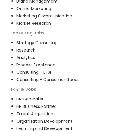
Brand Management
Online Marketing
Marketing Communication
Market Research
Consulting
Jobs
Strategy Consulting
Research
Analytics
Process Excellence
Consulting - BFSI
Consulting - Consumer Goods
HR & IR
Jobs
HR Generalist
HR Business Partner
Talent Acquisition
Organization Development
Learning and Development