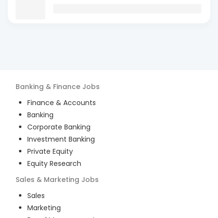
Banking & Finance
Jobs
Finance & Accounts
Banking
Corporate Banking
Investment Banking
Private Equity
Equity Research
Sales & Marketing
Jobs
Sales
Marketing