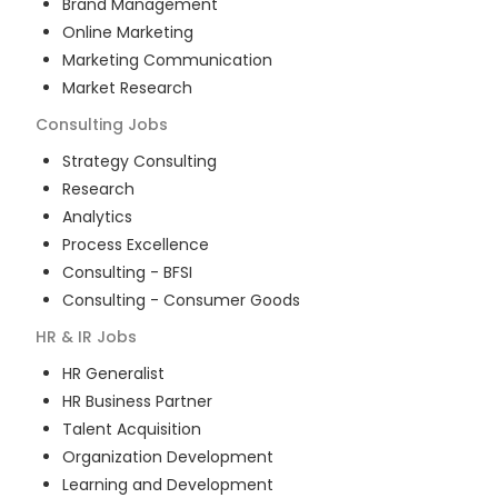
Brand Management
Online Marketing
Marketing Communication
Market Research
Consulting
Jobs
Strategy Consulting
Research
Analytics
Process Excellence
Consulting - BFSI
Consulting - Consumer Goods
HR & IR
Jobs
HR Generalist
HR Business Partner
Talent Acquisition
Organization Development
Learning and Development