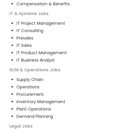
Compensation & Benefits
IT & Systems
Jobs
IT Project Management
IT Consulting
Presales
IT Sales
IT Product Management
IT Business Analyst
SCM & Operations
Jobs
Supply Chain
Operations
Procurement
Inventory Management
Plant Operations
Demand Planning
Legal
Jobs