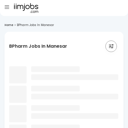
Home
>
BPharm Jobs In Manesar
BPharm Jobs In Manesar