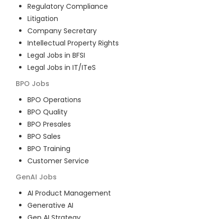
Regulatory Compliance
Litigation
Company Secretary
Intellectual Property Rights
Legal Jobs in BFSI
Legal Jobs in IT/ITeS
BPO
Jobs
BPO Operations
BPO Quality
BPO Presales
BPO Sales
BPO Training
Customer Service
GenAI
Jobs
AI Product Management
Generative AI
Gen AI Strategy