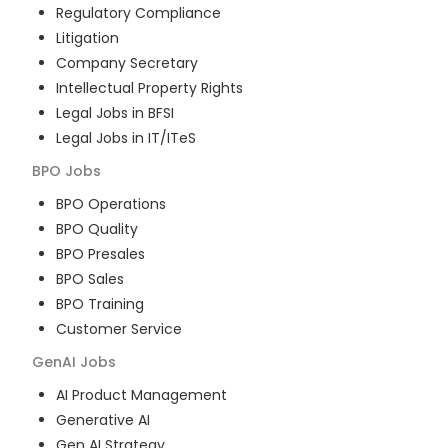
Regulatory Compliance
Litigation
Company Secretary
Intellectual Property Rights
Legal Jobs in BFSI
Legal Jobs in IT/ITeS
BPO
Jobs
BPO Operations
BPO Quality
BPO Presales
BPO Sales
BPO Training
Customer Service
GenAI
Jobs
AI Product Management
Generative AI
Gen AI Strategy