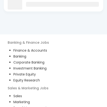
Banking & Finance
Jobs
Finance & Accounts
Banking
Corporate Banking
Investment Banking
Private Equity
Equity Research
Sales & Marketing
Jobs
Sales
Marketing