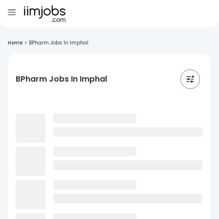
Home
>
BPharm Jobs In Imphal
BPharm Jobs In Imphal