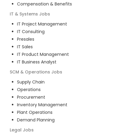
Compensation & Benefits
IT & Systems
Jobs
IT Project Management
IT Consulting
Presales
IT Sales
IT Product Management
IT Business Analyst
SCM & Operations
Jobs
Supply Chain
Operations
Procurement
Inventory Management
Plant Operations
Demand Planning
Legal
Jobs