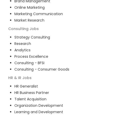
Brand Management
Online Marketing
Marketing Communication
Market Research
Consulting
Jobs
Strategy Consulting
Research
Analytics
Process Excellence
Consulting - BFSI
Consulting - Consumer Goods
HR & IR
Jobs
HR Generalist
HR Business Partner
Talent Acquisition
Organization Development
Learning and Development