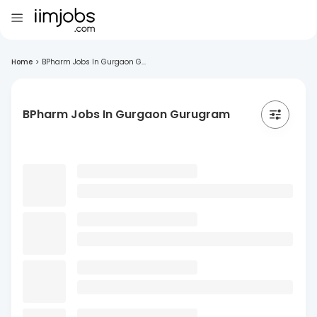
Home
>
BPharm Jobs In Gurgaon G...
BPharm Jobs In Gurgaon Gurugram