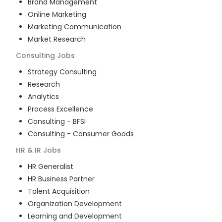
Brand Management
Online Marketing
Marketing Communication
Market Research
Consulting
Jobs
Strategy Consulting
Research
Analytics
Process Excellence
Consulting - BFSI
Consulting - Consumer Goods
HR & IR
Jobs
HR Generalist
HR Business Partner
Talent Acquisition
Organization Development
Learning and Development