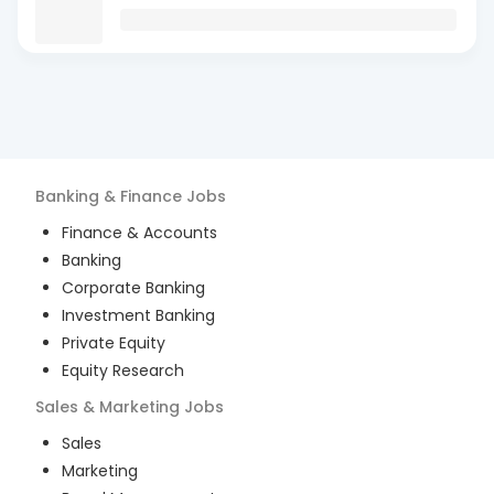
Banking & Finance
Jobs
Finance & Accounts
Banking
Corporate Banking
Investment Banking
Private Equity
Equity Research
Sales & Marketing
Jobs
Sales
Marketing