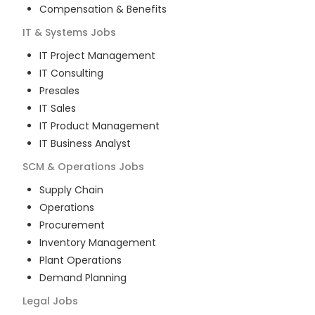
Compensation & Benefits
IT & Systems
Jobs
IT Project Management
IT Consulting
Presales
IT Sales
IT Product Management
IT Business Analyst
SCM & Operations
Jobs
Supply Chain
Operations
Procurement
Inventory Management
Plant Operations
Demand Planning
Legal
Jobs