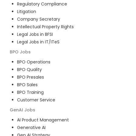
Regulatory Compliance
Litigation
Company Secretary
Intellectual Property Rights
Legal Jobs in BFSI
Legal Jobs in IT/ITeS
BPO
Jobs
BPO Operations
BPO Quality
BPO Presales
BPO Sales
BPO Training
Customer Service
GenAI
Jobs
AI Product Management
Generative AI
Gen AI Strategy