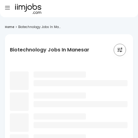
Home
>
Biotechnology Jobs In Ma...
Biotechnology Jobs In Manesar