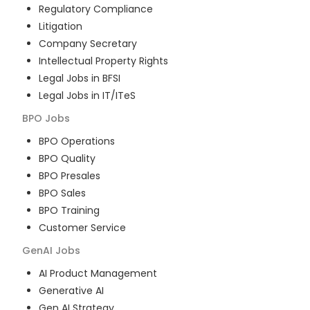
Regulatory Compliance
Litigation
Company Secretary
Intellectual Property Rights
Legal Jobs in BFSI
Legal Jobs in IT/ITeS
BPO
Jobs
BPO Operations
BPO Quality
BPO Presales
BPO Sales
BPO Training
Customer Service
GenAI
Jobs
AI Product Management
Generative AI
Gen AI Strategy