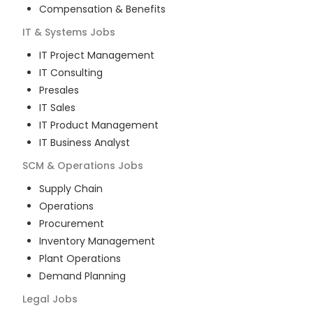
Compensation & Benefits
IT & Systems
Jobs
IT Project Management
IT Consulting
Presales
IT Sales
IT Product Management
IT Business Analyst
SCM & Operations
Jobs
Supply Chain
Operations
Procurement
Inventory Management
Plant Operations
Demand Planning
Legal
Jobs