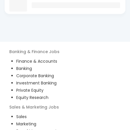
Banking & Finance
Jobs
Finance & Accounts
Banking
Corporate Banking
Investment Banking
Private Equity
Equity Research
Sales & Marketing
Jobs
Sales
Marketing