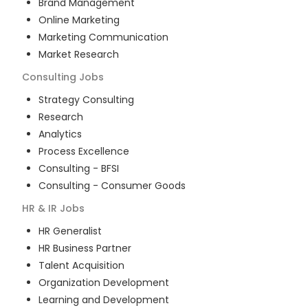
Brand Management
Online Marketing
Marketing Communication
Market Research
Consulting
Jobs
Strategy Consulting
Research
Analytics
Process Excellence
Consulting - BFSI
Consulting - Consumer Goods
HR & IR
Jobs
HR Generalist
HR Business Partner
Talent Acquisition
Organization Development
Learning and Development