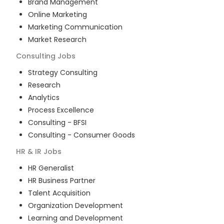
Brand Management
Online Marketing
Marketing Communication
Market Research
Consulting
Jobs
Strategy Consulting
Research
Analytics
Process Excellence
Consulting - BFSI
Consulting - Consumer Goods
HR & IR
Jobs
HR Generalist
HR Business Partner
Talent Acquisition
Organization Development
Learning and Development