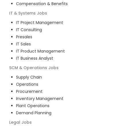
Compensation & Benefits
IT & Systems
Jobs
IT Project Management
IT Consulting
Presales
IT Sales
IT Product Management
IT Business Analyst
SCM & Operations
Jobs
Supply Chain
Operations
Procurement
Inventory Management
Plant Operations
Demand Planning
Legal
Jobs