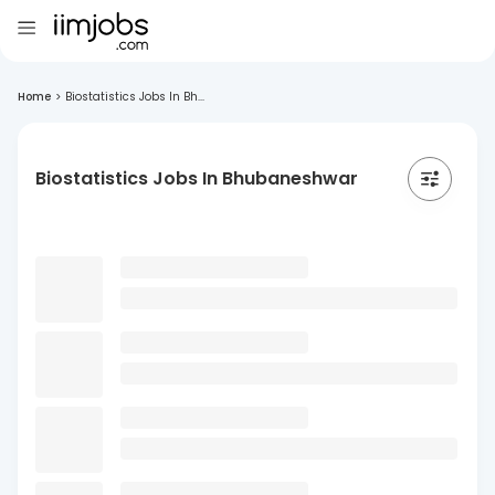
Home
>
Biostatistics Jobs In Bh...
Biostatistics Jobs In Bhubaneshwar