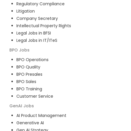
Regulatory Compliance
Litigation
Company Secretary
Intellectual Property Rights
Legal Jobs in BFSI
Legal Jobs in IT/ITeS
BPO
Jobs
BPO Operations
BPO Quality
BPO Presales
BPO Sales
BPO Training
Customer Service
GenAI
Jobs
AI Product Management
Generative AI
Gen AI Strategy