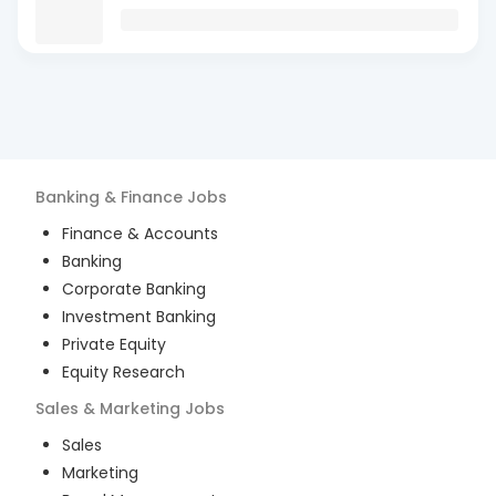
Banking & Finance
Jobs
Finance & Accounts
Banking
Corporate Banking
Investment Banking
Private Equity
Equity Research
Sales & Marketing
Jobs
Sales
Marketing