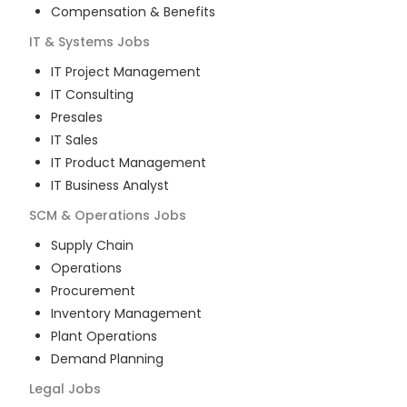
Compensation & Benefits
IT & Systems
Jobs
IT Project Management
IT Consulting
Presales
IT Sales
IT Product Management
IT Business Analyst
SCM & Operations
Jobs
Supply Chain
Operations
Procurement
Inventory Management
Plant Operations
Demand Planning
Legal
Jobs