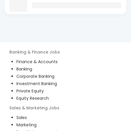
Banking & Finance
Jobs
Finance & Accounts
Banking
Corporate Banking
Investment Banking
Private Equity
Equity Research
Sales & Marketing
Jobs
Sales
Marketing