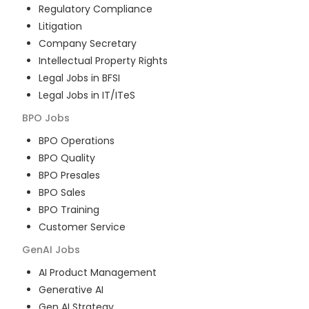
Regulatory Compliance
Litigation
Company Secretary
Intellectual Property Rights
Legal Jobs in BFSI
Legal Jobs in IT/ITeS
BPO
Jobs
BPO Operations
BPO Quality
BPO Presales
BPO Sales
BPO Training
Customer Service
GenAI
Jobs
AI Product Management
Generative AI
Gen AI Strategy