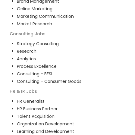
Brand Management
Online Marketing
Marketing Communication
Market Research
Consulting
Jobs
Strategy Consulting
Research
Analytics
Process Excellence
Consulting - BFSI
Consulting - Consumer Goods
HR & IR
Jobs
HR Generalist
HR Business Partner
Talent Acquisition
Organization Development
Learning and Development