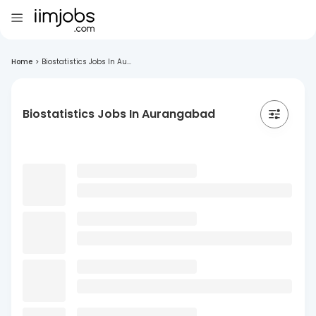
Home
>
Biostatistics Jobs In Au...
Biostatistics Jobs In Aurangabad