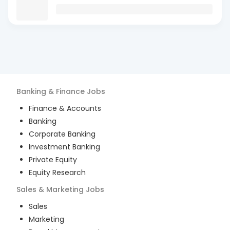
Banking & Finance
Jobs
Finance & Accounts
Banking
Corporate Banking
Investment Banking
Private Equity
Equity Research
Sales & Marketing
Jobs
Sales
Marketing