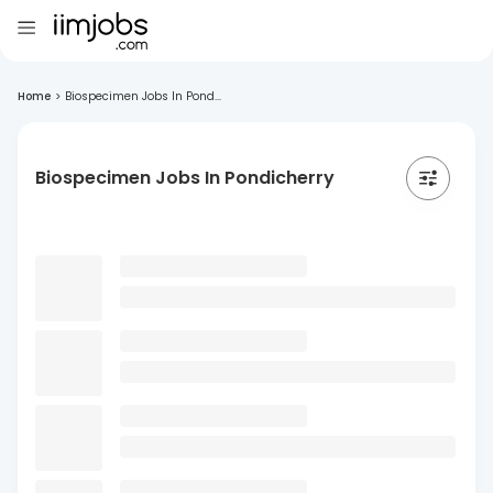
Home
>
Biospecimen Jobs In Pond...
Biospecimen Jobs In Pondicherry