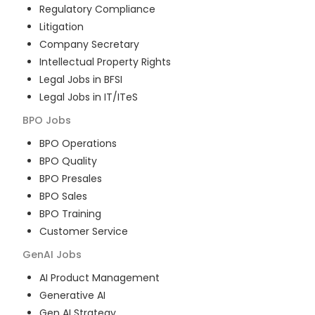
Regulatory Compliance
Litigation
Company Secretary
Intellectual Property Rights
Legal Jobs in BFSI
Legal Jobs in IT/ITeS
BPO
Jobs
BPO Operations
BPO Quality
BPO Presales
BPO Sales
BPO Training
Customer Service
GenAI
Jobs
AI Product Management
Generative AI
Gen AI Strategy