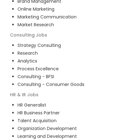
Brand Management
Online Marketing
Marketing Communication
Market Research
Consulting
Jobs
Strategy Consulting
Research
Analytics
Process Excellence
Consulting - BFSI
Consulting - Consumer Goods
HR & IR
Jobs
HR Generalist
HR Business Partner
Talent Acquisition
Organization Development
Learning and Development