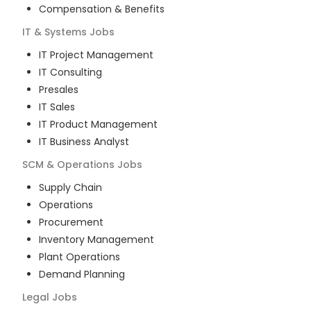
Compensation & Benefits
IT & Systems
Jobs
IT Project Management
IT Consulting
Presales
IT Sales
IT Product Management
IT Business Analyst
SCM & Operations
Jobs
Supply Chain
Operations
Procurement
Inventory Management
Plant Operations
Demand Planning
Legal
Jobs