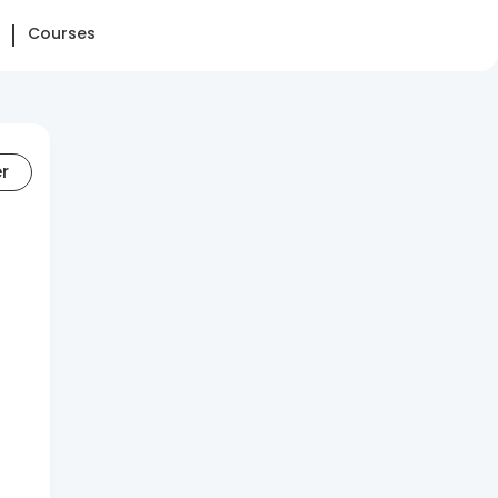
Courses
er