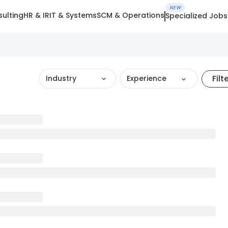
NEW
ulting
HR & IR
IT & Systems
SCM & Operations
Specialized Jobs
Filt
Industry
Experience