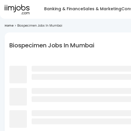
Banking & Finance
Sales & Marketing
Cons
Home
>
Biospecimen Jobs In Mumbai
Biospecimen Jobs In Mumbai