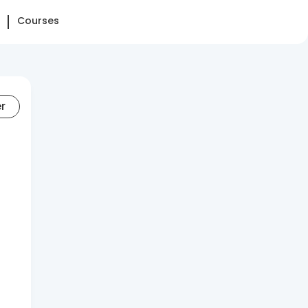
Courses
er