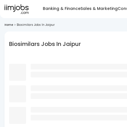
Banking & Finance
Sales & Marketing
Cons
Home
>
Biosimilars Jobs In Jaipur
Biosimilars Jobs In Jaipur