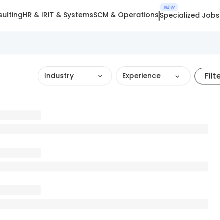
NEW
ulting
HR & IR
IT & Systems
SCM & Operations
Specialized Jobs
Filt
Industry
Experience