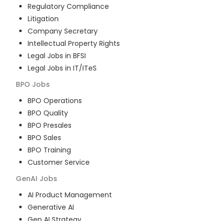
Regulatory Compliance
Litigation
Company Secretary
Intellectual Property Rights
Legal Jobs in BFSI
Legal Jobs in IT/ITeS
BPO
Jobs
BPO Operations
BPO Quality
BPO Presales
BPO Sales
BPO Training
Customer Service
GenAI
Jobs
AI Product Management
Generative AI
Gen AI Strategy