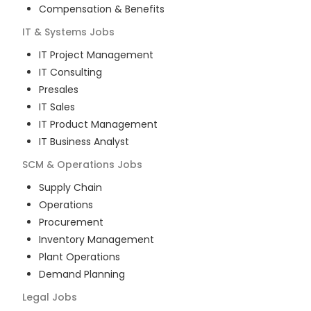
Compensation & Benefits
IT & Systems
Jobs
IT Project Management
IT Consulting
Presales
IT Sales
IT Product Management
IT Business Analyst
SCM & Operations
Jobs
Supply Chain
Operations
Procurement
Inventory Management
Plant Operations
Demand Planning
Legal
Jobs