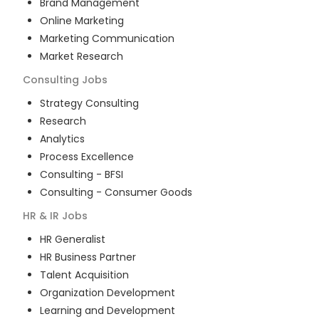
Brand Management
Online Marketing
Marketing Communication
Market Research
Consulting
Jobs
Strategy Consulting
Research
Analytics
Process Excellence
Consulting - BFSI
Consulting - Consumer Goods
HR & IR
Jobs
HR Generalist
HR Business Partner
Talent Acquisition
Organization Development
Learning and Development