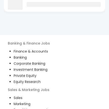
Banking & Finance
Jobs
Finance & Accounts
Banking
Corporate Banking
Investment Banking
Private Equity
Equity Research
Sales & Marketing
Jobs
Sales
Marketing