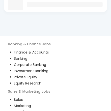
Banking & Finance
Jobs
Finance & Accounts
Banking
Corporate Banking
Investment Banking
Private Equity
Equity Research
Sales & Marketing
Jobs
Sales
Marketing