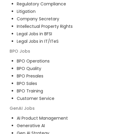
Regulatory Compliance
Litigation
Company Secretary
Intellectual Property Rights
Legal Jobs in BFSI
Legal Jobs in IT/ITeS
BPO
Jobs
BPO Operations
BPO Quality
BPO Presales
BPO Sales
BPO Training
Customer Service
GenAI
Jobs
AI Product Management
Generative AI
Gen AI Strategy