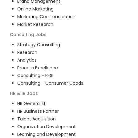
Brand Management
Online Marketing
Marketing Communication
Market Research
Consulting
Jobs
Strategy Consulting
Research
Analytics
Process Excellence
Consulting - BFSI
Consulting - Consumer Goods
HR & IR
Jobs
HR Generalist
HR Business Partner
Talent Acquisition
Organization Development
Learning and Development