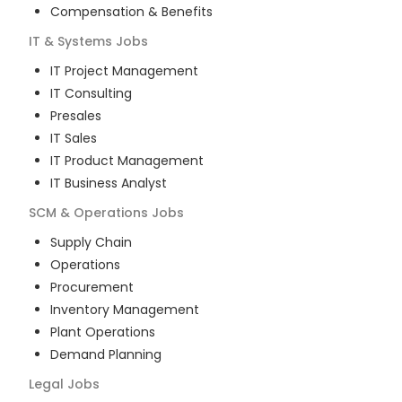
Compensation & Benefits
IT & Systems
Jobs
IT Project Management
IT Consulting
Presales
IT Sales
IT Product Management
IT Business Analyst
SCM & Operations
Jobs
Supply Chain
Operations
Procurement
Inventory Management
Plant Operations
Demand Planning
Legal
Jobs