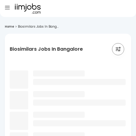
Home
>
Biosimilars Jobs In Bang...
Biosimilars Jobs In Bangalore