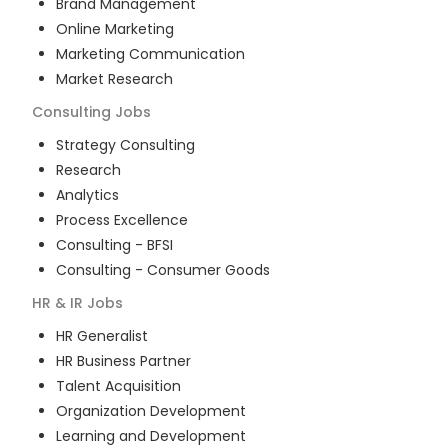
Brand Management
Online Marketing
Marketing Communication
Market Research
Consulting
Jobs
Strategy Consulting
Research
Analytics
Process Excellence
Consulting - BFSI
Consulting - Consumer Goods
HR & IR
Jobs
HR Generalist
HR Business Partner
Talent Acquisition
Organization Development
Learning and Development