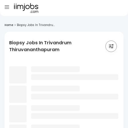
Home
>
Biopsy Jobs In Trivandru...
Biopsy Jobs In Trivandrum
Thiruvananthapuram