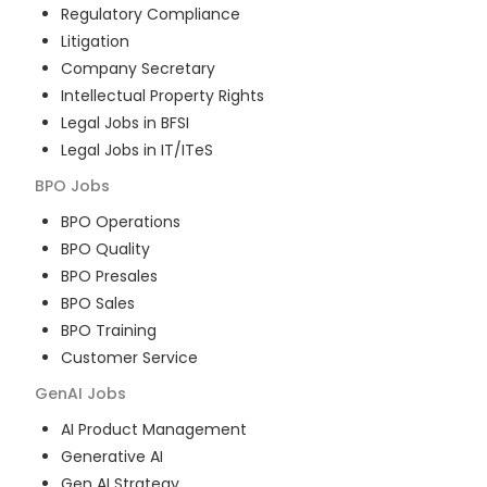
Regulatory Compliance
Litigation
Company Secretary
Intellectual Property Rights
Legal Jobs in BFSI
Legal Jobs in IT/ITeS
BPO
Jobs
BPO Operations
BPO Quality
BPO Presales
BPO Sales
BPO Training
Customer Service
GenAI
Jobs
AI Product Management
Generative AI
Gen AI Strategy