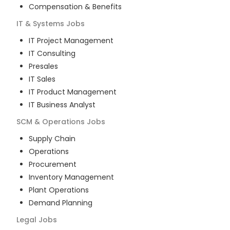
Compensation & Benefits
IT & Systems
Jobs
IT Project Management
IT Consulting
Presales
IT Sales
IT Product Management
IT Business Analyst
SCM & Operations
Jobs
Supply Chain
Operations
Procurement
Inventory Management
Plant Operations
Demand Planning
Legal
Jobs