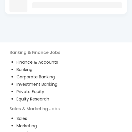
Banking & Finance
Jobs
Finance & Accounts
Banking
Corporate Banking
Investment Banking
Private Equity
Equity Research
Sales & Marketing
Jobs
Sales
Marketing