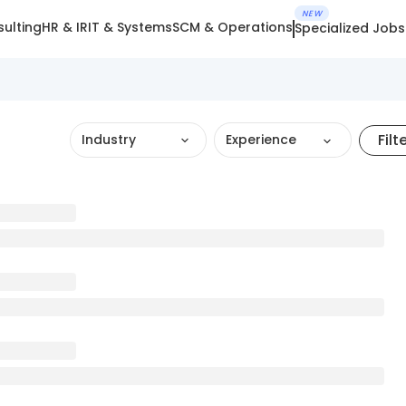
NEW
ulting
HR & IR
IT & Systems
SCM & Operations
Specialized Jobs
Filt
Industry
Experience