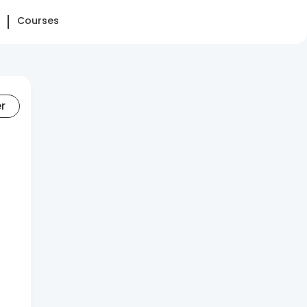
Courses
er