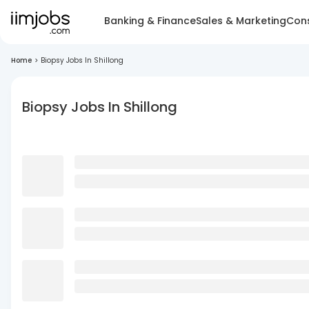
Banking & Finance
Sales & Marketing
Cons
Home
>
Biopsy Jobs In Shillong
Biopsy Jobs In Shillong