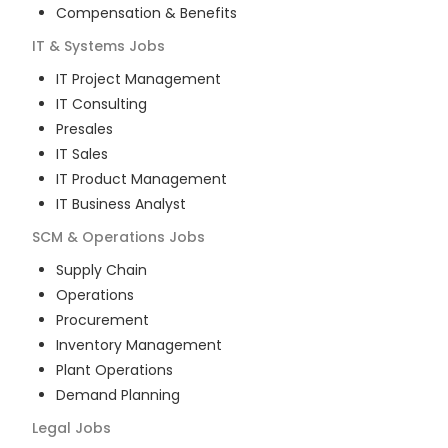
Compensation & Benefits
IT & Systems
Jobs
IT Project Management
IT Consulting
Presales
IT Sales
IT Product Management
IT Business Analyst
SCM & Operations
Jobs
Supply Chain
Operations
Procurement
Inventory Management
Plant Operations
Demand Planning
Legal
Jobs