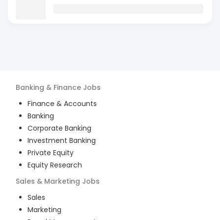
Banking & Finance
Jobs
Finance & Accounts
Banking
Corporate Banking
Investment Banking
Private Equity
Equity Research
Sales & Marketing
Jobs
Sales
Marketing