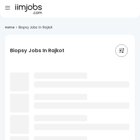
Home
>
Biopsy Jobs In Rajkot
Biopsy Jobs In Rajkot