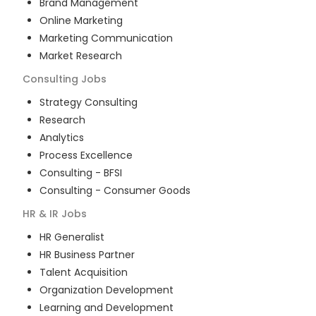
Brand Management
Online Marketing
Marketing Communication
Market Research
Consulting
Jobs
Strategy Consulting
Research
Analytics
Process Excellence
Consulting - BFSI
Consulting - Consumer Goods
HR & IR
Jobs
HR Generalist
HR Business Partner
Talent Acquisition
Organization Development
Learning and Development