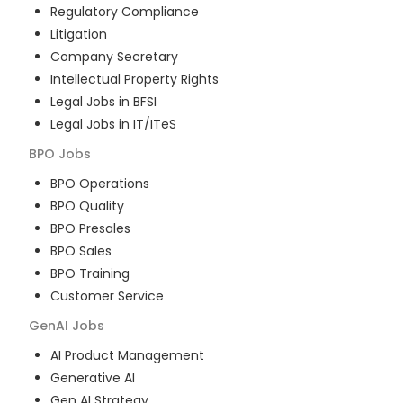
Regulatory Compliance
Litigation
Company Secretary
Intellectual Property Rights
Legal Jobs in BFSI
Legal Jobs in IT/ITeS
BPO
Jobs
BPO Operations
BPO Quality
BPO Presales
BPO Sales
BPO Training
Customer Service
GenAI
Jobs
AI Product Management
Generative AI
Gen AI Strategy