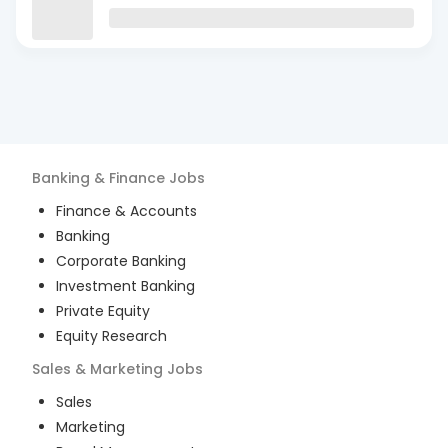
Banking & Finance
Jobs
Finance & Accounts
Banking
Corporate Banking
Investment Banking
Private Equity
Equity Research
Sales & Marketing
Jobs
Sales
Marketing