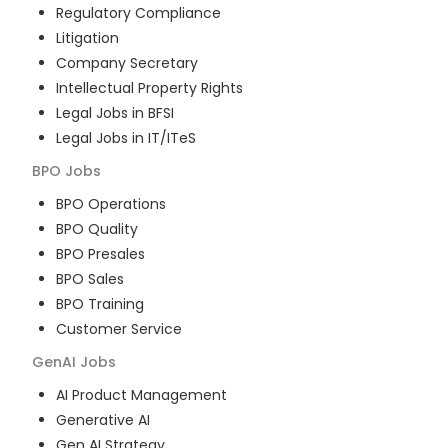
Regulatory Compliance
Litigation
Company Secretary
Intellectual Property Rights
Legal Jobs in BFSI
Legal Jobs in IT/ITeS
BPO
Jobs
BPO Operations
BPO Quality
BPO Presales
BPO Sales
BPO Training
Customer Service
GenAI
Jobs
AI Product Management
Generative AI
Gen AI Strategy