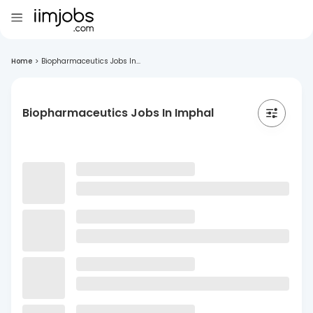
Home
>
Biopharmaceutics Jobs In...
Biopharmaceutics Jobs In Imphal