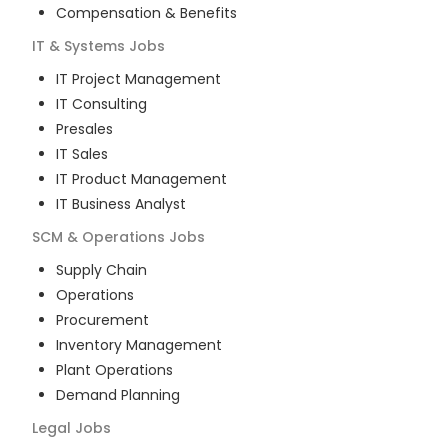
Compensation & Benefits
IT & Systems
Jobs
IT Project Management
IT Consulting
Presales
IT Sales
IT Product Management
IT Business Analyst
SCM & Operations
Jobs
Supply Chain
Operations
Procurement
Inventory Management
Plant Operations
Demand Planning
Legal
Jobs