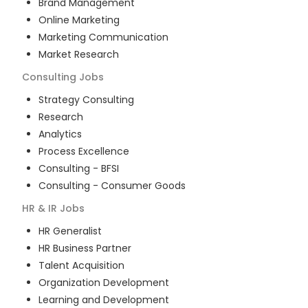
Brand Management
Online Marketing
Marketing Communication
Market Research
Consulting
Jobs
Strategy Consulting
Research
Analytics
Process Excellence
Consulting - BFSI
Consulting - Consumer Goods
HR & IR
Jobs
HR Generalist
HR Business Partner
Talent Acquisition
Organization Development
Learning and Development