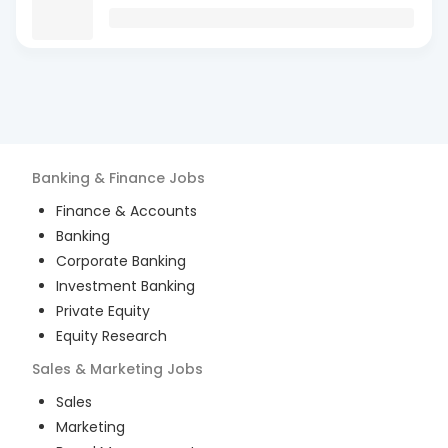
Banking & Finance
Jobs
Finance & Accounts
Banking
Corporate Banking
Investment Banking
Private Equity
Equity Research
Sales & Marketing
Jobs
Sales
Marketing