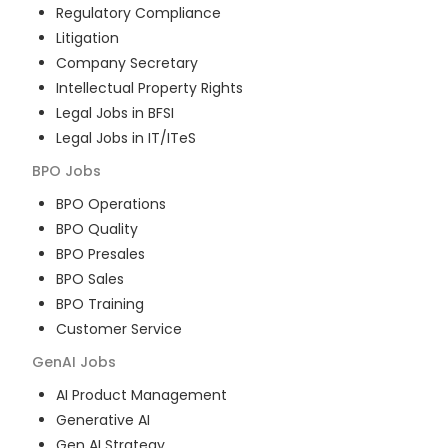
Regulatory Compliance
Litigation
Company Secretary
Intellectual Property Rights
Legal Jobs in BFSI
Legal Jobs in IT/ITeS
BPO
Jobs
BPO Operations
BPO Quality
BPO Presales
BPO Sales
BPO Training
Customer Service
GenAI
Jobs
AI Product Management
Generative AI
Gen AI Strategy