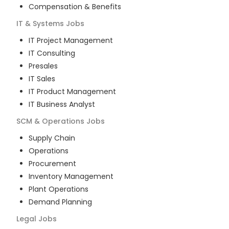
Compensation & Benefits
IT & Systems
Jobs
IT Project Management
IT Consulting
Presales
IT Sales
IT Product Management
IT Business Analyst
SCM & Operations
Jobs
Supply Chain
Operations
Procurement
Inventory Management
Plant Operations
Demand Planning
Legal
Jobs