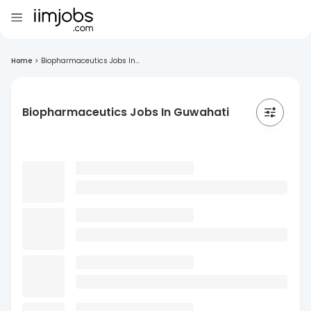
Home
>
Biopharmaceutics Jobs In...
Biopharmaceutics Jobs In Guwahati