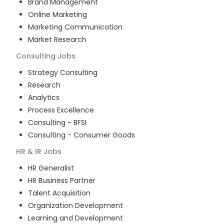
Brand Management
Online Marketing
Marketing Communication
Market Research
Consulting
Jobs
Strategy Consulting
Research
Analytics
Process Excellence
Consulting - BFSI
Consulting - Consumer Goods
HR & IR
Jobs
HR Generalist
HR Business Partner
Talent Acquisition
Organization Development
Learning and Development