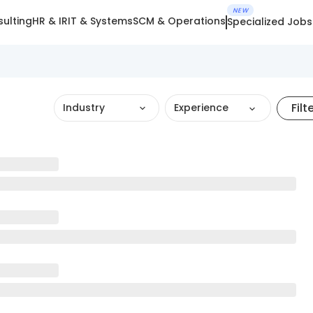
NEW
ulting
HR & IR
IT & Systems
SCM & Operations
Specialized Jobs
Filt
Industry
Experience