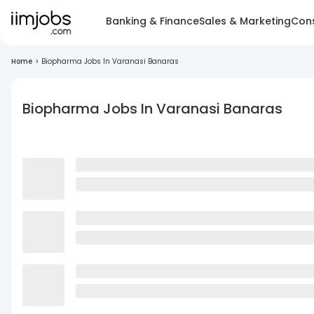
Banking & Finance
Sales & Marketing
Cons
Home
>
Biopharma Jobs In Varanasi Banaras
Biopharma Jobs In Varanasi Banaras