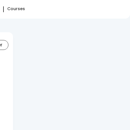
Courses
er