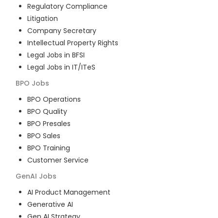
Regulatory Compliance
Litigation
Company Secretary
Intellectual Property Rights
Legal Jobs in BFSI
Legal Jobs in IT/ITeS
BPO
Jobs
BPO Operations
BPO Quality
BPO Presales
BPO Sales
BPO Training
Customer Service
GenAI
Jobs
AI Product Management
Generative AI
Gen AI Strategy