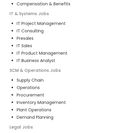
Compensation & Benefits
IT & Systems
Jobs
IT Project Management
IT Consulting
Presales
IT Sales
IT Product Management
IT Business Analyst
SCM & Operations
Jobs
Supply Chain
Operations
Procurement
Inventory Management
Plant Operations
Demand Planning
Legal
Jobs