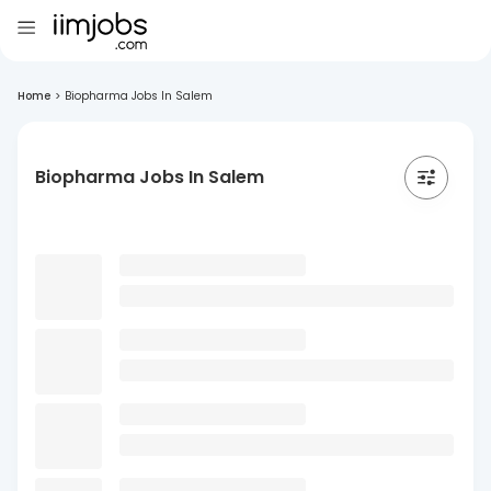
Home
>
Biopharma Jobs In Salem
Biopharma Jobs In Salem