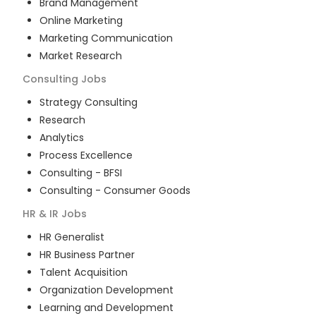
Brand Management
Online Marketing
Marketing Communication
Market Research
Consulting
Jobs
Strategy Consulting
Research
Analytics
Process Excellence
Consulting - BFSI
Consulting - Consumer Goods
HR & IR
Jobs
HR Generalist
HR Business Partner
Talent Acquisition
Organization Development
Learning and Development