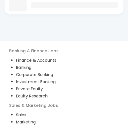
Banking & Finance
Jobs
Finance & Accounts
Banking
Corporate Banking
Investment Banking
Private Equity
Equity Research
Sales & Marketing
Jobs
Sales
Marketing