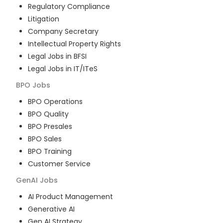
Regulatory Compliance
Litigation
Company Secretary
Intellectual Property Rights
Legal Jobs in BFSI
Legal Jobs in IT/ITeS
BPO
Jobs
BPO Operations
BPO Quality
BPO Presales
BPO Sales
BPO Training
Customer Service
GenAI
Jobs
AI Product Management
Generative AI
Gen AI Strategy