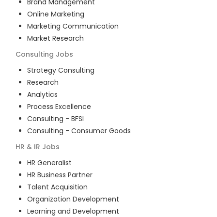
Brand Management
Online Marketing
Marketing Communication
Market Research
Consulting
Jobs
Strategy Consulting
Research
Analytics
Process Excellence
Consulting - BFSI
Consulting - Consumer Goods
HR & IR
Jobs
HR Generalist
HR Business Partner
Talent Acquisition
Organization Development
Learning and Development