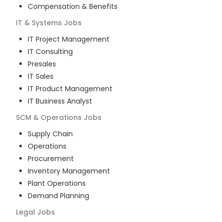
Compensation & Benefits
IT & Systems
Jobs
IT Project Management
IT Consulting
Presales
IT Sales
IT Product Management
IT Business Analyst
SCM & Operations
Jobs
Supply Chain
Operations
Procurement
Inventory Management
Plant Operations
Demand Planning
Legal
Jobs