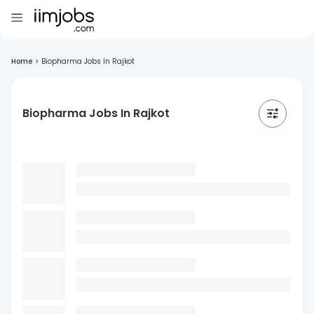
Home
>
Biopharma Jobs In Rajkot
Biopharma Jobs In Rajkot