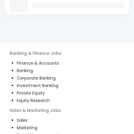
Banking & Finance
Jobs
Finance & Accounts
Banking
Corporate Banking
Investment Banking
Private Equity
Equity Research
Sales & Marketing
Jobs
Sales
Marketing