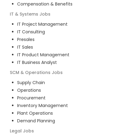
Compensation & Benefits
IT & Systems
Jobs
IT Project Management
IT Consulting
Presales
IT Sales
IT Product Management
IT Business Analyst
SCM & Operations
Jobs
Supply Chain
Operations
Procurement
Inventory Management
Plant Operations
Demand Planning
Legal
Jobs