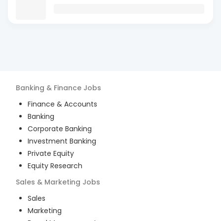
Banking & Finance
Jobs
Finance & Accounts
Banking
Corporate Banking
Investment Banking
Private Equity
Equity Research
Sales & Marketing
Jobs
Sales
Marketing