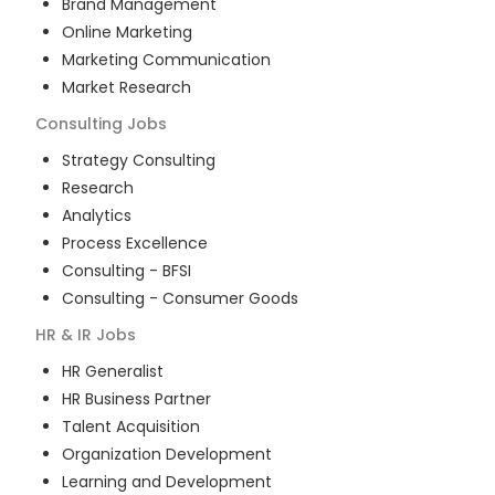
Brand Management
Online Marketing
Marketing Communication
Market Research
Consulting
Jobs
Strategy Consulting
Research
Analytics
Process Excellence
Consulting - BFSI
Consulting - Consumer Goods
HR & IR
Jobs
HR Generalist
HR Business Partner
Talent Acquisition
Organization Development
Learning and Development