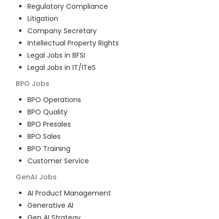
Regulatory Compliance
Litigation
Company Secretary
Intellectual Property Rights
Legal Jobs in BFSI
Legal Jobs in IT/ITeS
BPO
Jobs
BPO Operations
BPO Quality
BPO Presales
BPO Sales
BPO Training
Customer Service
GenAI
Jobs
AI Product Management
Generative AI
Gen AI Strategy