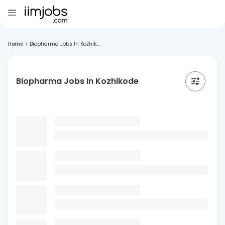
Home
>
Biopharma Jobs In Kozhik...
Biopharma Jobs In Kozhikode