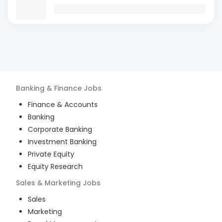
Banking & Finance
Jobs
Finance & Accounts
Banking
Corporate Banking
Investment Banking
Private Equity
Equity Research
Sales & Marketing
Jobs
Sales
Marketing