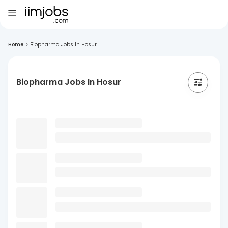
Home
>
Biopharma Jobs In Hosur
Biopharma Jobs In Hosur