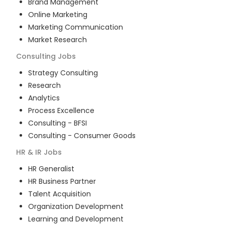
Brand Management
Online Marketing
Marketing Communication
Market Research
Consulting
Jobs
Strategy Consulting
Research
Analytics
Process Excellence
Consulting - BFSI
Consulting - Consumer Goods
HR & IR
Jobs
HR Generalist
HR Business Partner
Talent Acquisition
Organization Development
Learning and Development