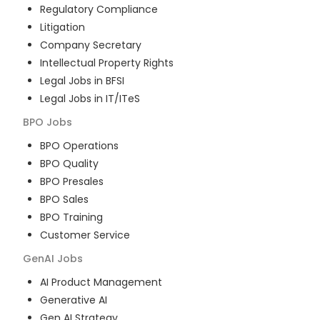
Regulatory Compliance
Litigation
Company Secretary
Intellectual Property Rights
Legal Jobs in BFSI
Legal Jobs in IT/ITeS
BPO
Jobs
BPO Operations
BPO Quality
BPO Presales
BPO Sales
BPO Training
Customer Service
GenAI
Jobs
AI Product Management
Generative AI
Gen AI Strategy