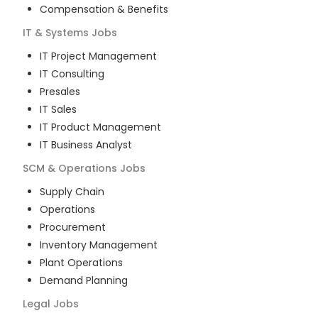
Compensation & Benefits
IT & Systems
Jobs
IT Project Management
IT Consulting
Presales
IT Sales
IT Product Management
IT Business Analyst
SCM & Operations
Jobs
Supply Chain
Operations
Procurement
Inventory Management
Plant Operations
Demand Planning
Legal
Jobs